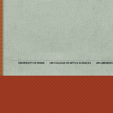
UNIVERSITY OF MIAMI
UM COLLEGE OF ARTS & SCIENCES
UM LIBRARIES