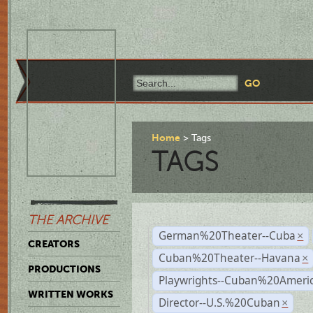
Home
Tags
TAGS
THE ARCHIVE
German%20Theater--Cuba
×
CREATORS
Cuban%20Theater--Havana
×
PRODUCTIONS
Playwrights--Cuban%20Ameri
WRITTEN WORKS
Director--U.S.%20Cuban
×