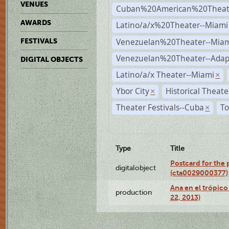
VENUES
Cuban%20American%20Theate
AWARDS
Latino/a/x%20Theater--Miami
Venezuelan%20Theater--Miam
FESTIVALS
Venezuelan%20Theater--Adap
DIGITAL OBJECTS
Latino/a/x Theater--Miami
×
Ybor City
Historical Theat
×
Theater Festivals--Cuba
To
×
Type
Title
Postcard for the 
digitalobject
(cta0029000377)
Ana en el trópic
production
22, 2013)