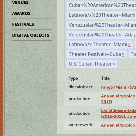
VENUES
Cuban%20American%20Theate
AWARDS
Latino/a/x%20Theater--Miami
Venezuelan%20Theater--Miam
FESTIVALS
Venezuelan%20Theater--Adap
DIGITAL OBJECTS
Latino/a/x Theater--Miami
×
Theater Festivals--Cuba
To
×
U.S. Cuban Theater
×
Type
Title
digitalobject
Fango (Miami) (
Ana en el trópico
production
2013)
Las últimas criad
production
(2016-2018), Jun
writtenwork
Ana en el trópico 