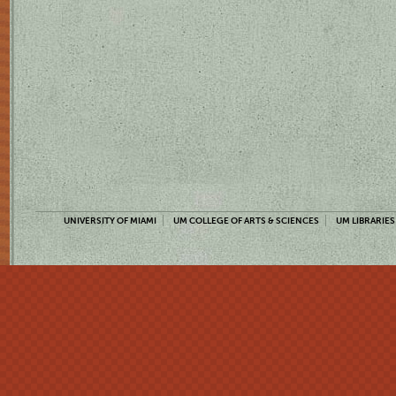
UNIVERSITY OF MIAMI
UM COLLEGE OF ARTS & SCIENCES
UM LIBRARIES