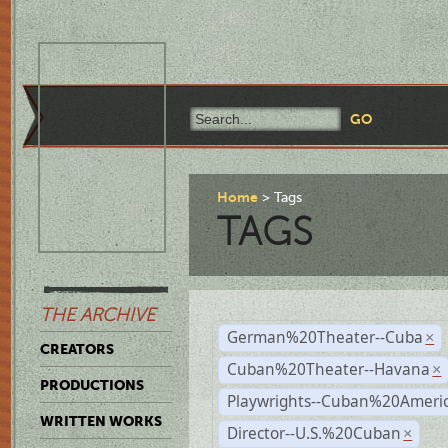
Home
Tags
TAGS
THE ARCHIVE
German%20Theater--Cuba
×
CREATORS
Cuban%20Theater--Havana
×
PRODUCTIONS
Playwrights--Cuban%20Ameri
WRITTEN WORKS
Director--U.S.%20Cuban
×