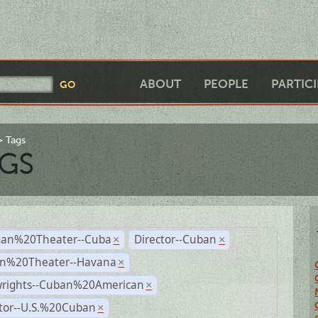
ABOUT
PEOPLE
PARTIC
Tags
GS
an%20Theater--Cuba
Director--Cuban
×
×
n%20Theater--Havana
×
wrights--Cuban%20American
×
ctor--U.S.%20Cuban
×