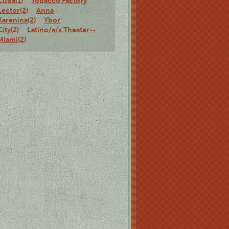
Cuba(1)
Tobacco Factory
Lector(2)
Anna
Karenina(2)
Ybor
City(2)
Latino/a/x Theater--
Miami(2)