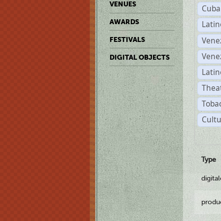
VENUES
Cuba
AWARDS
Lati
Vene
FESTIVALS
Vene
DIGITAL OBJECTS
Latin
Theat
Tobac
Cultu
Type
digita
produ