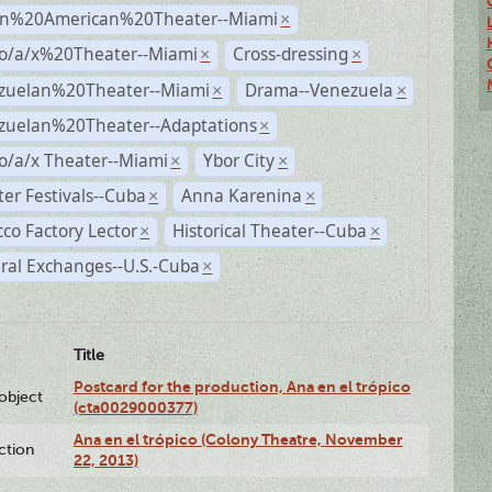
n%20American%20Theater--Miami
×
no/a/x%20Theater--Miami
Cross-dressing
×
×
zuelan%20Theater--Miami
Drama--Venezuela
×
×
zuelan%20Theater--Adaptations
×
o/a/x Theater--Miami
Ybor City
×
×
er Festivals--Cuba
Anna Karenina
×
×
co Factory Lector
Historical Theater--Cuba
×
×
ral Exchanges--U.S.-Cuba
×
Title
Postcard for the production, Ana en el trópico
lobject
(cta0029000377)
Ana en el trópico (Colony Theatre, November
ction
22, 2013)