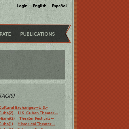
Login
English
Español
IPATE
PUBLICATIONS
TAG(S)
Cultural Exchanges--U.S.-
Cuba(2)
U.S. Cuban Theater--
Miami(2)
Theater Festivals--
Cuba(1)
Historical Theater--