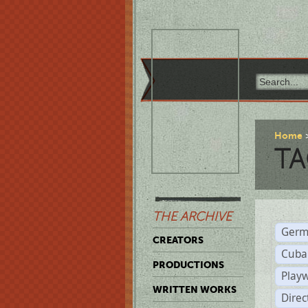
Home
TA
THE ARCHIVE
Germ
CREATORS
Cuba
PRODUCTIONS
Play
WRITTEN WORKS
Dire