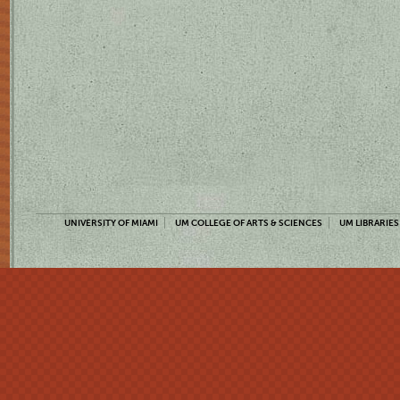
UNIVERSITY OF MIAMI
UM COLLEGE OF ARTS & SCIENCES
UM LIBRARIES