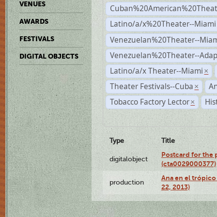
VENUES
Cuban%20American%20Theate
AWARDS
Latino/a/x%20Theater--Miami
Venezuelan%20Theater--Miam
FESTIVALS
Venezuelan%20Theater--Adap
DIGITAL OBJECTS
Latino/a/x Theater--Miami
×
Theater Festivals--Cuba
A
×
Tobacco Factory Lector
His
×
Type
Title
Postcard for the 
digitalobject
(cta0029000377)
Ana en el trópic
production
22, 2013)