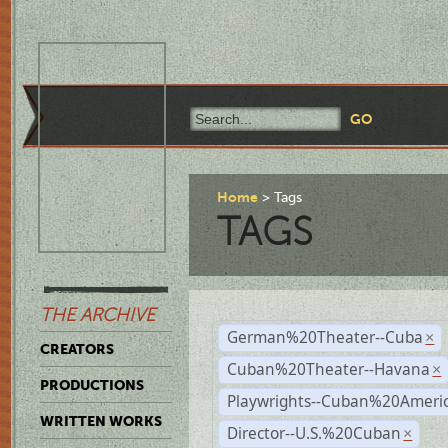
Home
Tags
TAGS
THE ARCHIVE
German%20Theater--Cuba
×
CREATORS
Cuban%20Theater--Havana
×
PRODUCTIONS
Playwrights--Cuban%20Ameri
WRITTEN WORKS
Director--U.S.%20Cuban
×