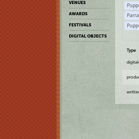
VENUES
Pupp
AWARDS
Parr
Pupp
FESTIVALS
DIGITAL OBJECTS
Type
digita
produ
writt