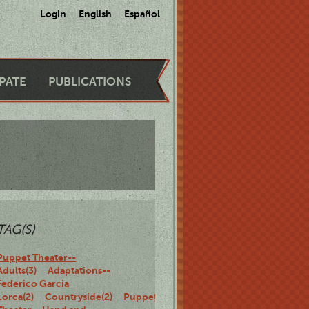
Login
English
Español
IPATE
PUBLICATIONS
TAG(S)
Puppet Theater--
Adults(3)
Adaptations--
Federico Garcia
Lorca(2)
Countryside(2)
Puppet