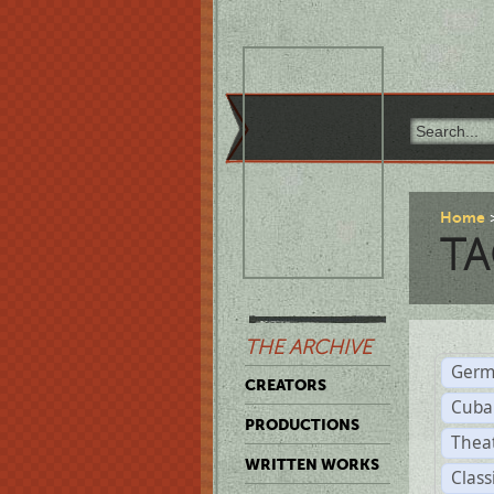
Home
TA
THE ARCHIVE
Germ
CREATORS
Cuba
PRODUCTIONS
Thea
WRITTEN WORKS
Class