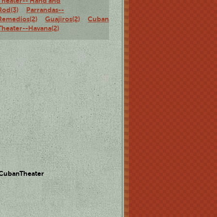
Theater-- Hand and
Rod(3)
Parrandas--
Remedios(2)
Guajiros(2)
Cuban
Theater--Havana(2)
 CubanTheater