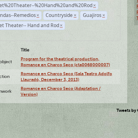
et%20Theater--%20Hand%20and%20Rod
×
andas--Remedios
Countryside
Guajiros
×
×
×
et Theater-- Hand and Rod
×
Title
Program for the theatrical production,
lobject
Romance en Charco Seco (cta0068000007)
Romance en Charco Seco (Sala Teatro Adolfo
ction
Llauradó, December 3, 2013)
Romance en Charco Seco (Adaptation /
enwork
Version)
Tweets by