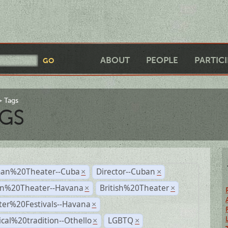
ABOUT
PEOPLE
PARTIC
Tags
GS
an%20Theater--Cuba
Director--Cuban
×
×
n%20Theater--Havana
British%20Theater
×
×
ter%20Festivals--Havana
×
ical%20tradition--Othello
LGBTQ
×
×