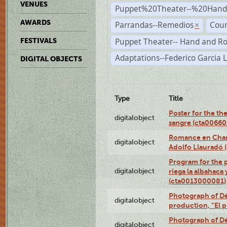
VENUES
Puppet%20Theater--%20Han
AWARDS
Parrandas--Remedios
Coun
×
Puppet Theater-- Hand and R
FESTIVALS
Adaptations--Federico Garcia 
DIGITAL OBJECTS
Type
Title
Poster for the th
digitalobject
sangre (cta0066
Romance en Charc
digitalobject
Adolfo Llauradó
Program for the 
digitalobject
riega la albahaca
(cta0013000081)
Photograph of Dé
digitalobject
production, “El 
Photograph of Dé
digitalobject