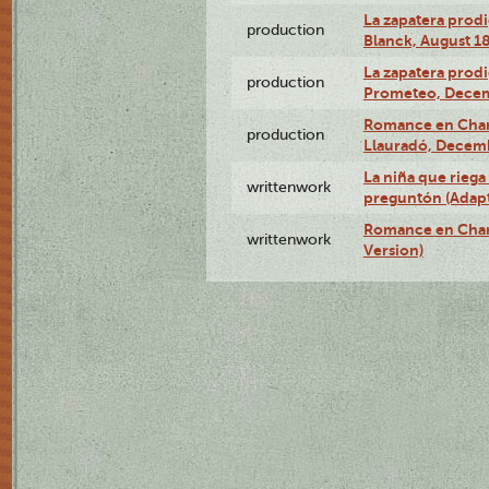
La zapatera prodi
production
Blanck, August 18
La zapatera prodi
production
Prometeo, Decem
Romance en Charc
production
Llauradó, Decemb
La niña que riega 
writtenwork
preguntón (Adapt
Romance en Char
writtenwork
Version)