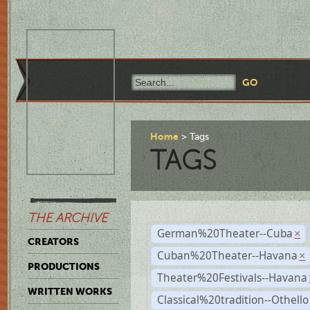
Home
Tags
TAGS
THE ARCHIVE
German%20Theater--Cuba
×
CREATORS
Cuban%20Theater--Havana
×
PRODUCTIONS
Theater%20Festivals--Havana
WRITTEN WORKS
Classical%20tradition--Othello