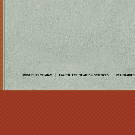
UNIVERSITY OF MIAMI
UM COLLEGE OF ARTS & SCIENCES
UM LIBRARIES