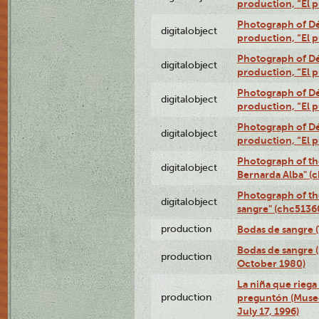
production, “El 
Photograph of Dé
digitalobject
production, “El 
Photograph of Dé
digitalobject
production, “El 
Photograph of Dé
digitalobject
production, “El 
Photograph of Dé
digitalobject
production, “El 
Photograph of th
digitalobject
Bernarda Alba" 
Photograph of th
digitalobject
sangre" (chc513
production
Bodas de sangre (T
Bodas de sangre (
production
October 1980)
La niña que riega 
production
preguntón (Muse
July 17, 1996)