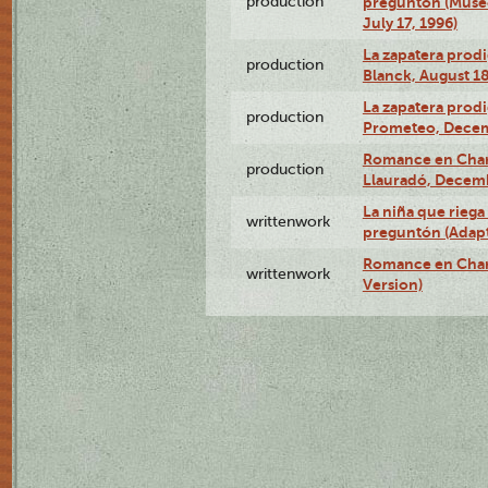
production
preguntón (Muse
July 17, 1996)
La zapatera prodi
production
Blanck, August 18
La zapatera prodi
production
Prometeo, Decem
Romance en Charc
production
Llauradó, Decemb
La niña que riega 
writtenwork
preguntón (Adapt
Romance en Char
writtenwork
Version)