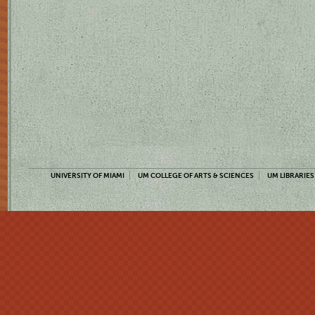
UNIVERSITY OF MIAMI
UM COLLEGE OF ARTS & SCIENCES
UM LIBRARIES