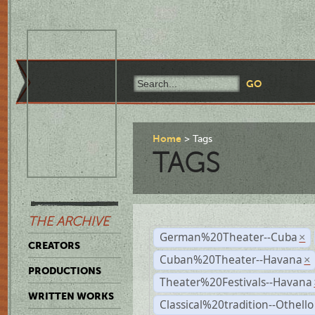
Home
Tags
TAGS
THE ARCHIVE
German%20Theater--Cuba
×
CREATORS
Cuban%20Theater--Havana
×
PRODUCTIONS
Theater%20Festivals--Havana
WRITTEN WORKS
Classical%20tradition--Othello