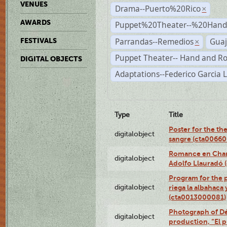
VENUES
Drama--Puerto%20Rico
×
AWARDS
Puppet%20Theater--%20Han
Parrandas--Remedios
Guaj
FESTIVALS
×
Puppet Theater-- Hand and R
DIGITAL OBJECTS
Adaptations--Federico Garcia 
Type
Title
Poster for the th
digitalobject
sangre (cta0066
Romance en Charc
digitalobject
Adolfo Llauradó
Program for the 
digitalobject
riega la albahaca
(cta0013000081)
Photograph of Dé
digitalobject
production, “El 