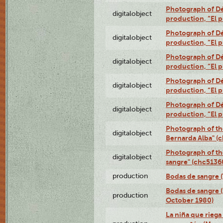
Photograph of Dé
digitalobject
production, “El 
Photograph of Dé
digitalobject
production, “El 
Photograph of Dé
digitalobject
production, “El 
Photograph of Dé
digitalobject
production, “El 
Photograph of Dé
digitalobject
production, “El 
Photograph of th
digitalobject
Bernarda Alba" 
Photograph of th
digitalobject
sangre" (chc513
production
Bodas de sangre (T
Bodas de sangre (
production
October 1980)
La niña que riega 