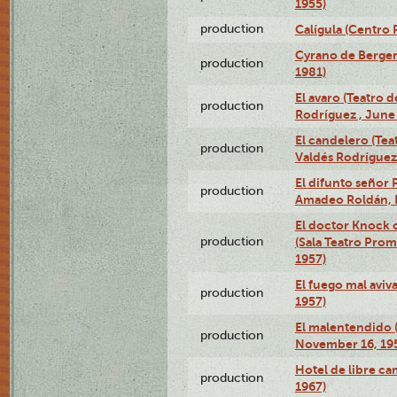
1955)
production
Calígula (Centro
Cyrano de Bergera
production
1981)
El avaro (Teatro 
production
Rodríguez , June 
El candelero (Tea
production
Valdés Rodríguez 
El difunto señor 
production
Amadeo Roldán, 
El doctor Knock o
production
(Sala Teatro Prom
1957)
El fuego mal aviv
production
1957)
El malentendido 
production
November 16, 19
Hotel de libre ca
production
1967)