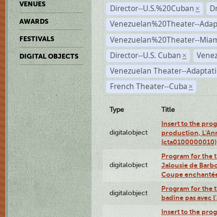
VENUES
Director--U.S.%20Cuban
D
×
AWARDS
Venezuelan%20Theater--Adap
Venezuelan%20Theater--Miam
FESTIVALS
Director--U.S. Cuban
Venez
×
DIGITAL OBJECTS
Venezuelan Theater--Adaptat
French Theater--Cuba
×
Type
Title
Insert to the prog
digitalobject
production, L'Ann
(cta0100000010)
Program for the t
digitalobject
Jalousie de Barbo
Coupe enchantée
Program for the 
digitalobject
badine pas avec 
Insert to the prog