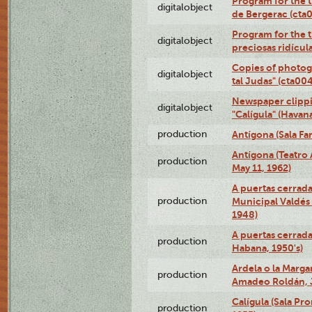
Program for the 
digitalobject
de Bergerac (ct
Program for the t
digitalobject
preciosas ridícu
Copies of photog
digitalobject
tal Judas" (cta0
Newspaper clippi
digitalobject
"Calígula" (Hava
production
Antígona (Sala Fa
Antígona (Teatro
production
May 11, 1962)
A puertas cerrada
production
Municipal Valdés 
1948)
A puertas cerrad
production
Habana, 1950's)
Ardela o la Marga
production
Amadeo Roldán, J
Calígula (Sala Pr
production