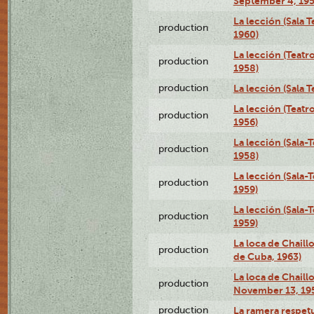
September 4, 195
La lección (Sala 
production
1960)
La lección (Teat
production
1958)
production
La lección (Sala 
La lección (Teat
production
1956)
La lección (Sala-
production
1958)
La lección (Sala-
production
1959)
La lección (Sala-
production
1959)
La loca de Chaill
production
de Cuba, 1963)
La loca de Chaillo
production
November 13, 19
production
La ramera respet