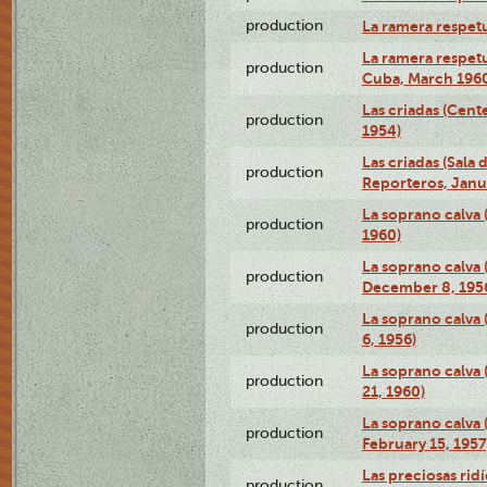
production
La ramera respet
La ramera respet
production
Cuba, March 196
Las criadas (Cen
production
1954)
Las criadas (Sala 
production
Reporteros, Janu
La soprano calva 
production
1960)
La soprano calva (
production
December 8, 195
La soprano calva
production
6, 1956)
La soprano calva 
production
21, 1960)
La soprano calva (
production
February 15, 1957
Las preciosas rid
production