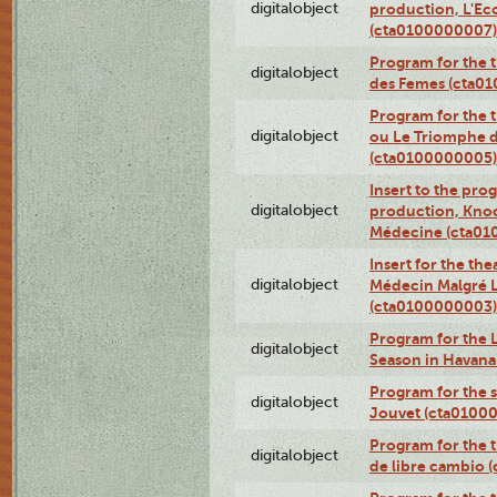
digitalobject
production, L'Ec
(cta0100000007)
Program for the t
digitalobject
des Femes (cta0
Program for the 
digitalobject
ou Le Triomphe d
(cta0100000005)
Insert to the prog
digitalobject
production, Knoc
Médecine (cta0
Insert for the the
digitalobject
Médecin Malgré L
(cta0100000003)
Program for the L
digitalobject
Season in Havan
Program for the s
digitalobject
Jouvet (cta0100
Program for the t
digitalobject
de libre cambio 