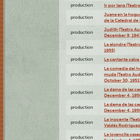
production
Ir por lana (Teatr
Juana en la hogue
production
de la Catedral de
Judith (Teatro A
production
December 9, 194
La alondra (Teatr
production
1955)
production
La cantante calva
La comedia del 
production
muda (Teatro Au
October 30, 1951
La dama de las cam
production
December 4, 195
La dama de las cam
production
December 4, 195
La inocente (Teat
production
Valdés Rodríguez 
La jovencita casa
production