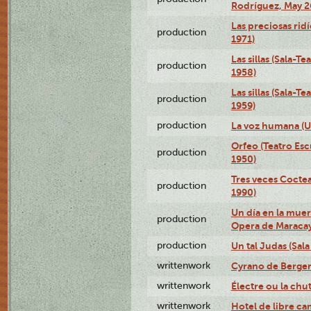
Rodríguez, May 2
Las preciosas ridí
production
1971)
Las sillas (Sala-
production
1958)
Las sillas (Sala-T
production
1959)
production
La voz humana (U
Orfeo (Teatro Es
production
1950)
Tres veces Coctea
production
1990)
Un día en la muer
production
Opera de Maracay
production
Un tal Judas (Sal
writtenwork
Cyrano de Bergera
writtenwork
Électre ou la chu
writtenwork
Hotel de libre ca