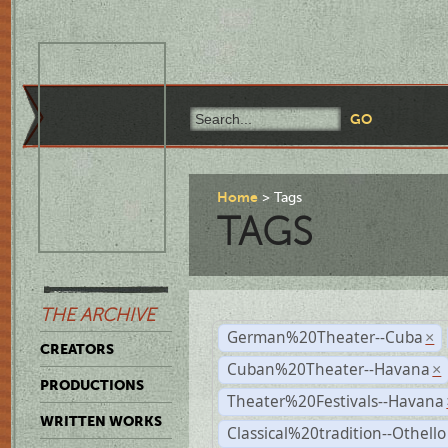
Home
Tags
TAGS
THE ARCHIVE
German%20Theater--Cuba
×
CREATORS
Cuban%20Theater--Havana
×
PRODUCTIONS
Theater%20Festivals--Havana
WRITTEN WORKS
Classical%20tradition--Othello