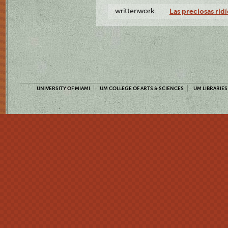
writtenwork
Las preciosas ridí
UNIVERSITY OF MIAMI
UM COLLEGE OF ARTS & SCIENCES
UM LIBRARIES