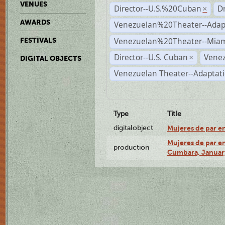
VENUES
Director--U.S.%20Cuban
D
×
AWARDS
Venezuelan%20Theater--Adap
Venezuelan%20Theater--Miam
FESTIVALS
Director--U.S. Cuban
Venez
×
DIGITAL OBJECTS
Venezuelan Theater--Adaptat
Type
Title
digitalobject
Mujeres de par e
Mujeres de par en
production
Cumbara, January