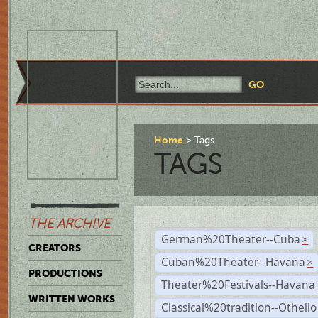
Home
Tags
TAGS
THE ARCHIVE
German%20Theater--Cuba
×
CREATORS
Cuban%20Theater--Havana
×
PRODUCTIONS
Theater%20Festivals--Havana
WRITTEN WORKS
Classical%20tradition--Othello