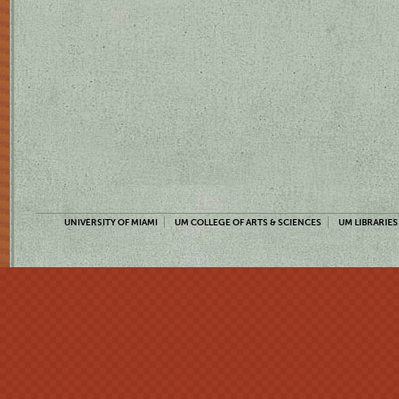
UNIVERSITY OF MIAMI
UM COLLEGE OF ARTS & SCIENCES
UM LIBRARIES