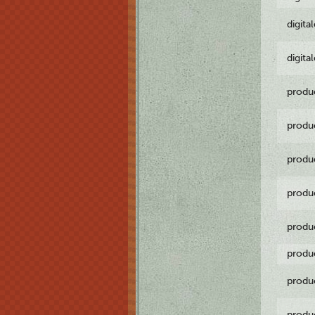
digita
digita
produ
produ
produ
produ
produ
produ
produ
produ