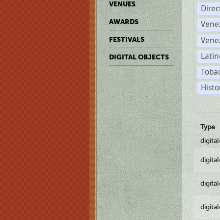
VENUES
Dire
AWARDS
Vene
Vene
FESTIVALS
Latin
DIGITAL OBJECTS
Tobac
Histo
Type
digita
digita
digita
digita