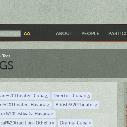
ABOUT
PEOPLE
PARTIC
Tags
GS
an%20Theater--Cuba
Director--Cuban
×
×
n%20Theater--Havana
British%20Theater
×
×
ter%20Festivals--Havana
×
ical%20tradition--Othello
Drama--Cuba
×
×