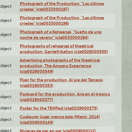
Photograph of the Production, "Las últimas
lobject
criadas" (cta0033000197)
Photograph of the Production, "Las últimas
lobject
criadas" (cta0033000196)
Photograph of a Rehearsal, "Sueño de una
lobject
noche de verano" (cta0033000194)
Photographs of rehearsal of theatrical
lobject
production, Gentefrikation (cta0029000550)
Advertising photographs of the theatrical
lobject
production, The Amparo Experience
(cta0029000549)
Flyer for the production, Al pie del Támesis
lobject
(cta0029000383)
Postcard for the production, Ana en el trópico
lobject
(cta0029000377)
lobject
Poster for the TEMFest (cta0029000375)
Cualquier lugar menos éste (Miami, 2014)
lobject
(cta0009000149)
lobject
Mujeres de par en par (cta0009000112)