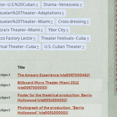
ctor--U.S.%20Cuban
Drama--Venezuela
×
×
zuelan%20Theater--Adaptations
×
zuelan%20Theater--Miami
Cross-dressing
×
×
o/a/x Theater--Miami
Ybor City
×
×
co Factory Lector
Theater Festivals--Cuba
×
×
rical Theater--Cuba
U.S. Cuban Theater
×
×
Title
lobject
The Amparo Experience (cta0067000482)
Billboard Micro Theater Miami 2012
lobject
(cta0067000053)
Poster for the theatrical production, Barrio
lobject
Hollywood (cta0051000002)
Photograph of the production, "Barrio
lobject
Hollywood" (cta0051000001)