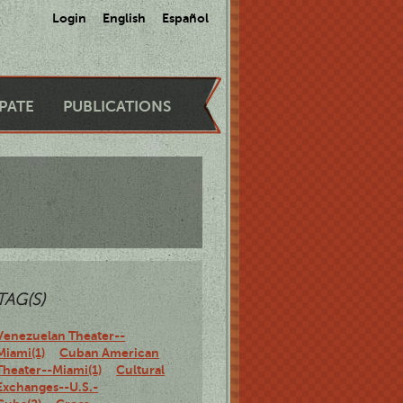
Login
English
Español
IPATE
PUBLICATIONS
TAG(S)
Venezuelan Theater--
Miami(1)
Cuban American
Theater--Miami(1)
Cultural
Exchanges--U.S.-