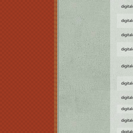
digita
digita
digita
digita
digita
digita
digita
digita
digita
digita