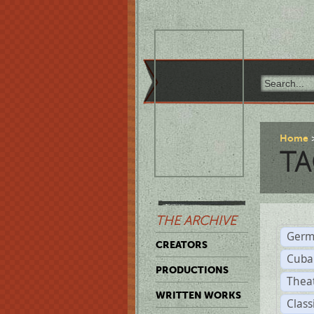
Home
TA
THE ARCHIVE
Germ
CREATORS
Cuba
PRODUCTIONS
Thea
WRITTEN WORKS
Class