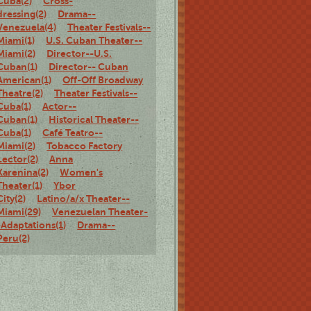
Cuba(2)
Cross-
dressing(2)
Drama--
Venezuela(4)
Theater Festivals--
Miami(1)
U.S. Cuban Theater--
Miami(2)
Director--U.S.
Cuban(1)
Director-- Cuban
American(1)
Off-Off Broadway
Theatre(2)
Theater Festivals--
Cuba(1)
Actor--
Cuban(1)
Historical Theater--
Cuba(1)
Café Teatro--
Miami(2)
Tobacco Factory
Lector(2)
Anna
Karenina(2)
Women's
Theater(1)
Ybor
City(2)
Latino/a/x Theater--
Miami(29)
Venezuelan Theater-
-Adaptations(1)
Drama--
Peru(2)