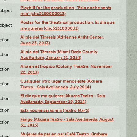
Playbill for the production, "Esta noche serás
lobject
mía" (chc5160000012)
Poster for the theatrical production, El día que
lobject
me quieras (chc5131000031)
Al pie del Támesis (Adrienne Arsht Center,
ction
June 25, 2013)
Al pie del Támesis (Miami Dade County
ction
Auditorium, January 31, 2014)
Ana en el trópico (Colony Theatre, November
ction
22, 2013)
Cualquier otro lugar menos éste (Akuara
ction
Teatro - Sala Avellaneda, July 2014)
El día que me quieras (Akuara Teatro - Sala
ction
Avellaneda, September 19, 2014)
ction
Esta noche serás mía (Teatro Martí)
Fango (Akuara Teatro - Sala Avellaneda, August
ction
31, 2013)
Mujeres de par en par (Café Teatro Kimbara
ction