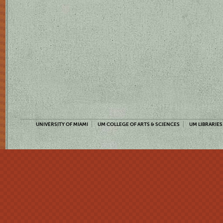
UNIVERSITY OF MIAMI
UM COLLEGE OF ARTS & SCIENCES
UM LIBRARIES