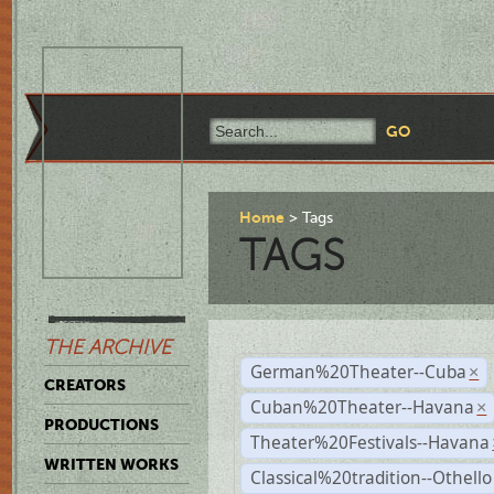
Home
Tags
TAGS
THE ARCHIVE
German%20Theater--Cuba
×
CREATORS
Cuban%20Theater--Havana
×
PRODUCTIONS
Theater%20Festivals--Havana
WRITTEN WORKS
Classical%20tradition--Othello