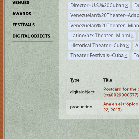
VENUES
Director--U.S.%20Cuban
D
×
AWARDS
Venezuelan%20Theater--Adap
Venezuelan%20Theater--Miam
FESTIVALS
Latino/a/x Theater--Miami
×
DIGITAL OBJECTS
Historical Theater--Cuba
A
×
Theater Festivals--Cuba
To
×
Type
Title
Postcard for the 
digitalobject
(cta0029000377)
Ana en el trópic
production
22, 2013)