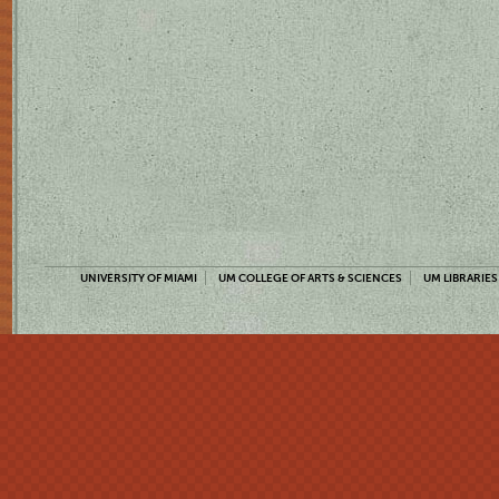
UNIVERSITY OF MIAMI
UM COLLEGE OF ARTS & SCIENCES
UM LIBRARIES