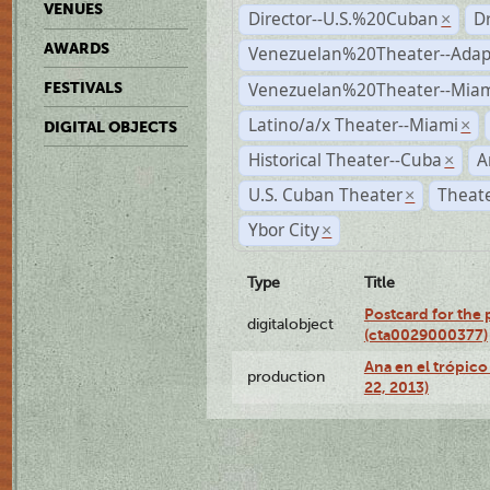
VENUES
Director--U.S.%20Cuban
D
×
AWARDS
Venezuelan%20Theater--Adap
Venezuelan%20Theater--Miam
FESTIVALS
Latino/a/x Theater--Miami
×
DIGITAL OBJECTS
Historical Theater--Cuba
A
×
U.S. Cuban Theater
Theate
×
Ybor City
×
Type
Title
Postcard for the 
digitalobject
(cta0029000377)
Ana en el trópic
production
22, 2013)