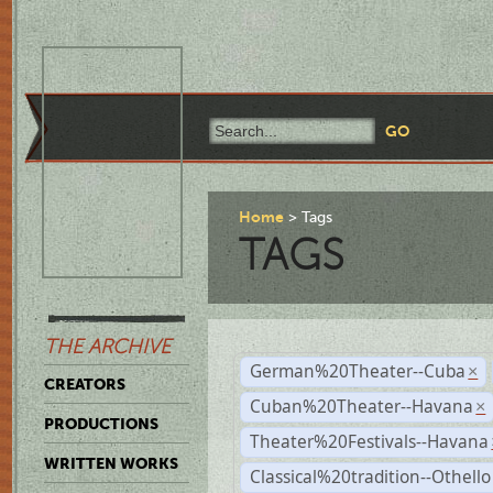
Home
Tags
TAGS
THE ARCHIVE
German%20Theater--Cuba
×
CREATORS
Cuban%20Theater--Havana
×
PRODUCTIONS
Theater%20Festivals--Havana
WRITTEN WORKS
Classical%20tradition--Othello