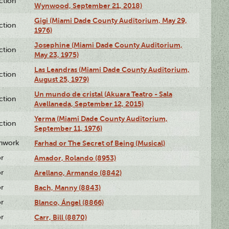
ction
Wynwood, September 21, 2018)
Gigi (Miami Dade County Auditorium, May 29,
ction
1976)
Josephine (Miami Dade County Auditorium,
ction
May 23, 1975)
Las Leandras (Miami Dade County Auditorium,
ction
August 25, 1979)
Un mundo de cristal (Akuara Teatro - Sala
ction
Avellaneda, September 12, 2015)
Yerma (Miami Dade County Auditorium,
ction
September 11, 1976)
enwork
Farhad or The Secret of Being (Musical)
or
Amador, Rolando (8953)
or
Arellano, Armando (8842)
or
Bach, Manny (8843)
or
Blanco, Ángel (8866)
or
Carr, Bill (8870)