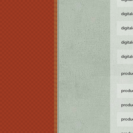
digita
digita
digita
digita
produ
produ
produ
produ