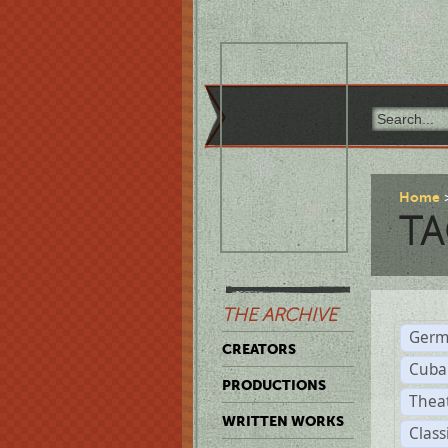
Home
TA
THE ARCHIVE
Germ
CREATORS
Cuba
PRODUCTIONS
Thea
WRITTEN WORKS
Class