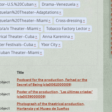
ctor--U.S.%20Cuban
Drama--Venezuela
×
×
zuelan%20Theater--Adaptations
×
zuelan%20Theater--Miami
Cross-dressing
×
×
o/a/x Theater--Miami
Tobacco Factory Lector
×
×
rical Theater--Cuba
Anna Karenina
×
×
er Festivals--Cuba
Ybor City
×
×
Cuban Theater--Miami
×
Title
Postcard for the production, Farhad or the
lobject
Secret of Being (cta0061000009)
Poster of the production, "Las últimas criadas"
lobject
(cta0039000009)
Photograph of the theatrical production,
lobject
Hortensia y el Museo de Sueños