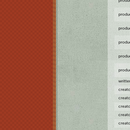
produ
produ
produ
produ
produ
produ
writt
creat
creat
creat
creat
creat