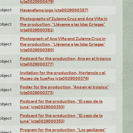
(cta0029000479)
lobject
Havanafama logo (cta0029000387)
Photographs of Zulema Cruz and Ana Viña in
lobject
the production, "Llévame a las Islas Griegas"
(cta0029000381)
Photograph of Ana Viña and Zulema Cruz in
lobject
the production, "Llévame a las Islas Griegas"
(cta0029000380)
Postcard for the production, Ana en el trópico
lobject
(cta0029000377)
Invitation for the production, Hortensia y el
lobject
Museo de Sueños (cta0029000376)
Poster for the production, "Ana en el trópico"
lobject
(cta0029000373)
Postcard for the production, "El caso de la
lobject
luna" (cta0029000353)
Postcard for the production, "El caso de la
lobject
luna" (cta0029000353)
Program for the production, "Los gavilanes"
lobject