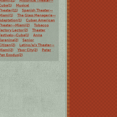
Miami(51)
Historical Theater--
Cuba(1)
Musical
Theater(11)
Spanish Theater--
Miami(1)
The Glass Menagerie--
Adaptation(1)
Cuban American
Theater--Miami(2)
Tobacco
Factory Lector(2)
Theater
Festivals--Cuba(1)
Anna
Karenina(2)
Senior
Citizen(2)
Latino/a/x Theater--
Miami(2)
Ybor City(2)
Peter
Pan Exodus(2)