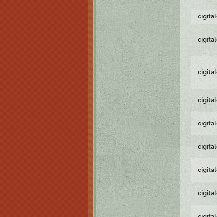
digita
digita
digita
digita
digita
digita
digita
digita
digita