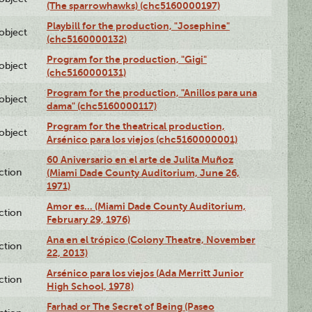
(The sparrowhawks) (chc5160000197)
Playbill for the production, "Josephine"
lobject
(chc5160000132)
Program for the production, "Gigi"
lobject
(chc5160000131)
Program for the production, "Anillos para una
lobject
dama" (chc5160000117)
Program for the theatrical production,
lobject
Arsénico para los viejos (chc5160000001)
60 Aniversario en el arte de Julita Muñoz
ction
(Miami Dade County Auditorium, June 26,
1971)
Amor es… (Miami Dade County Auditorium,
ction
February 29, 1976)
Ana en el trópico (Colony Theatre, November
ction
22, 2013)
Arsénico para los viejos (Ada Merritt Junior
ction
High School, 1978)
Farhad or The Secret of Being (Paseo