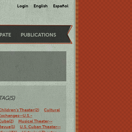
Login
English
Español
IPATE
PUBLICATIONS
TAG(S)
Children's Theater(2)
Cultural
Exchanges--U.S.-
Cuba(2)
Musical Theater--
Revue(1)
U.S. Cuban Theater--