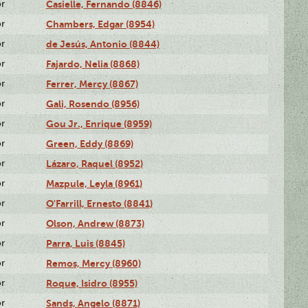
or
Casielle, Fernando (8846)
or
Chambers, Edgar (8954)
or
de Jesús, Antonio (8844)
or
Fajardo, Nelia (8868)
or
Ferrer, Mercy (8867)
or
Gali, Rosendo (8956)
or
Gou Jr., Enrique (8959)
or
Green, Eddy (8869)
or
Lázaro, Raquel (8952)
or
Mazpule, Leyla (8961)
or
O'Farrill, Ernesto (8841)
or
Olson, Andrew (8873)
or
Parra, Luis (8845)
or
Remos, Mercy (8960)
or
Roque, Isidro (8955)
or
Sands, Angelo (8871)