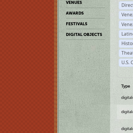
VENUES
Dire
AWARDS
Vene
Vene
FESTIVALS
Latin
DIGITAL OBJECTS
Histo
Theat
U.S. 
Type
digita
digita
digita