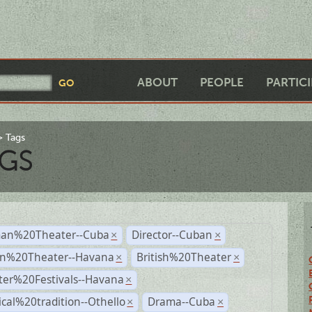
ABOUT
PEOPLE
PARTIC
Tags
GS
an%20Theater--Cuba
Director--Cuban
×
×
n%20Theater--Havana
British%20Theater
×
×
ter%20Festivals--Havana
×
ical%20tradition--Othello
Drama--Cuba
×
×