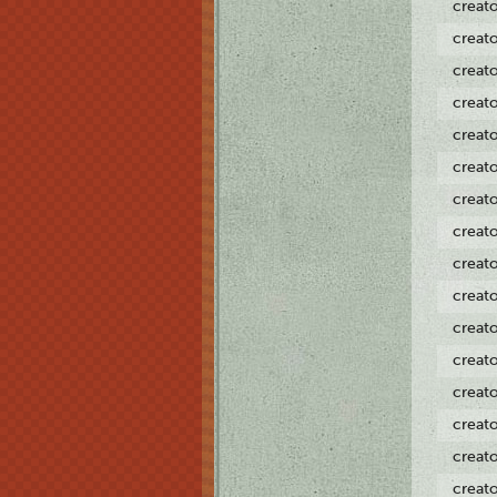
creat
creat
creat
creat
creat
creat
creat
creat
creat
creat
creat
creat
creat
creat
creat
creat