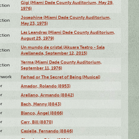
Gigi (Miami Dade County Auditorium, May 29,
ction
1976)
Josephine (Miami Dade County Auditorium,
ction
May 23, 1975)
Las Leandras (Miami Dade County Auditorium,
ction
August 25, 1979)
Un mundo de cristal (Akuara Teatro - Sala
ction
Avellaneda, September 12, 2015)
Yerma (Miami Dade County Auditorium,
ction
September 11, 1976)
enwork
Farhad or The Secret of Being (Musical)
or
Amador, Rolando (8953)
or
Arellano, Armando (8842)
or
Bach, Manny (8843)
or
Blanco, Ángel (8866)
or
Carr, Bill (8870)
or
Casielle, Fernando (8846)