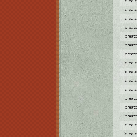
creat
creat
creat
creat
creat
creat
creat
creat
creat
creat
creat
creat
creat
creat
creat
creat