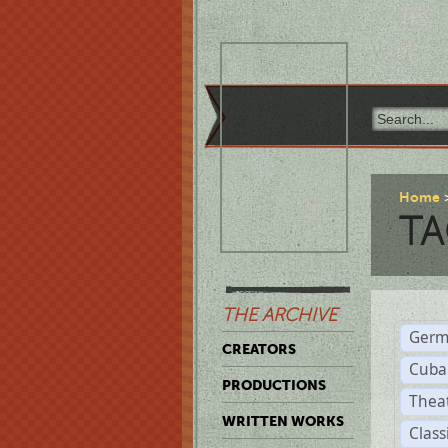
Home
TA
THE ARCHIVE
Germ
CREATORS
Cuba
PRODUCTIONS
Thea
WRITTEN WORKS
Class