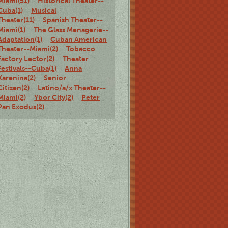
Miami(51)
Historical Theater--
Cuba(1)
Musical
Theater(11)
Spanish Theater--
Miami(1)
The Glass Menagerie--
Adaptation(1)
Cuban American
Theater--Miami(2)
Tobacco
Factory Lector(2)
Theater
Festivals--Cuba(1)
Anna
Karenina(2)
Senior
Citizen(2)
Latino/a/x Theater--
Miami(2)
Ybor City(2)
Peter
Pan Exodus(2)