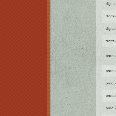
digita
digita
digita
digita
produ
produ
produ
produ
produ