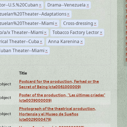
ctor--U.S.%20Cuban
Drama--Venezuela
×
×
zuelan%20Theater--Adaptations
×
zuelan%20Theater--Miami
Cross-dressing
×
×
o/a/x Theater--Miami
Tobacco Factory Lector
×
×
rical Theater--Cuba
Anna Karenina
×
×
Cuban Theater--Miami
×
Title
Postcard for the production, Farhad or the
lobject
Secret of Being (cta0061000009)
Poster of the production, "Las últimas criadas"
lobject
(cta0039000009)
Photograph of the theatrical production,
lobject
Hortensia y el Museo de Sueños
(cta0029000479)