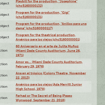
Playbill for the production, "Josephine"
lobject
(chc5160000132)
Program for the production, "Gigi"
lobject
(chc5160000131)
Program for the production, "Anillos para una
lobject
dama" (chc5160000117)
Program for the theatrical production,
lobject
Arsénico para los viejos (chc5160000001)
60 Aniversario en el arte de Julita Muñoz
ction
(Miami Dade County Auditorium, June 26,
1971)
Amor es… (Miami Dade County Auditorium,
ction
February 29, 1976)
Ana en el trópico (Colony Theatre, November
ction
22, 2013)
Arsénico para los viejos (Ada Merritt Junior
ction
High School, 1978)
Farhad or The Secret of Being (Paseo
ction
Wynwood, September 21, 2018)