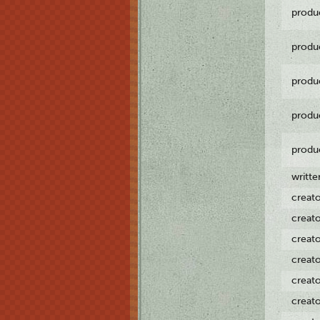
produ
produ
produ
produ
produ
writt
creat
creat
creat
creat
creat
creat