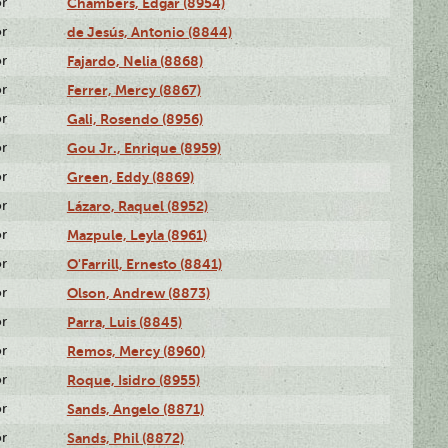
or
Chambers, Edgar (8954)
or
de Jesús, Antonio (8844)
or
Fajardo, Nelia (8868)
or
Ferrer, Mercy (8867)
or
Gali, Rosendo (8956)
or
Gou Jr., Enrique (8959)
or
Green, Eddy (8869)
or
Lázaro, Raquel (8952)
or
Mazpule, Leyla (8961)
or
O'Farrill, Ernesto (8841)
or
Olson, Andrew (8873)
or
Parra, Luis (8845)
or
Remos, Mercy (8960)
or
Roque, Isidro (8955)
or
Sands, Angelo (8871)
or
Sands, Phil (8872)