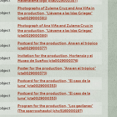
lobject
Havanafama logo (cta0029000387)
Photographs of Zulema Cruz and Ana Viña in
lobject
the production, "Llévame a las Islas Griegas"
(cta0029000381)
Photograph of Ana Viña and Zulema Cruz in
lobject
the production, "Llévame a las Islas Griegas"
(cta0029000380)
Postcard for the production, Ana en el trópico
lobject
(cta0029000377)
Invitation for the production, Hortensia y el
lobject
Museo de Sueños (cta0029000376)
Poster for the production, "Ana en el trópico"
lobject
(cta0029000373)
Postcard for the production, "El caso de la
lobject
luna" (cta0029000353)
Postcard for the production, "El caso de la
lobject
luna" (cta0029000353)
Program for the production, "Los gavilanes"
lobject
(The sparrowhawks) (chc5160000197)