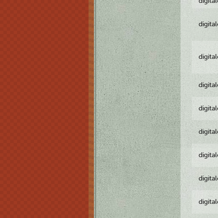
digita
digita
digita
digita
digita
digita
digita
digita
digita