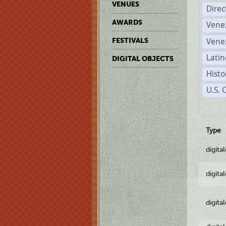
VENUES
Dire
AWARDS
Vene
Vene
FESTIVALS
Latin
DIGITAL OBJECTS
Histo
U.S. 
Type
digita
digita
digita