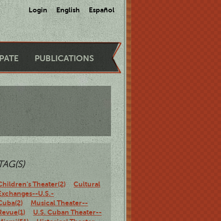
Login
English
Español
IPATE
PUBLICATIONS
TAG(S)
Children's Theater(2)
Cultural
Exchanges--U.S.-
Cuba(2)
Musical Theater--
Revue(1)
U.S. Cuban Theater--