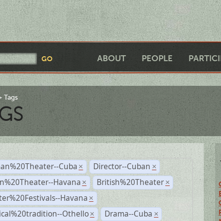
ABOUT
PEOPLE
PARTIC
Tags
GS
an%20Theater--Cuba
Director--Cuban
×
×
n%20Theater--Havana
British%20Theater
×
×
ter%20Festivals--Havana
×
ical%20tradition--Othello
Drama--Cuba
×
×