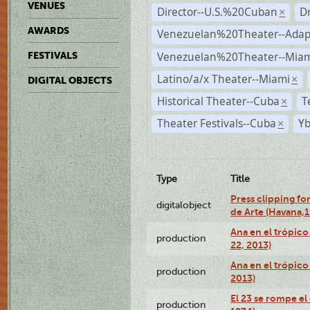
VENUES
Director--U.S.%20Cuban
D
×
AWARDS
Venezuelan%20Theater--Adap
Venezuelan%20Theater--Miam
FESTIVALS
Latino/a/x Theater--Miami
×
DIGITAL OBJECTS
Historical Theater--Cuba
T
×
Theater Festivals--Cuba
Yb
×
Type
Title
Press clipping fo
digitalobject
de Arte (Havana,
Ana en el trópic
production
22, 2013)
Ana en el trópico
production
2013)
El 23 se rompe el
production