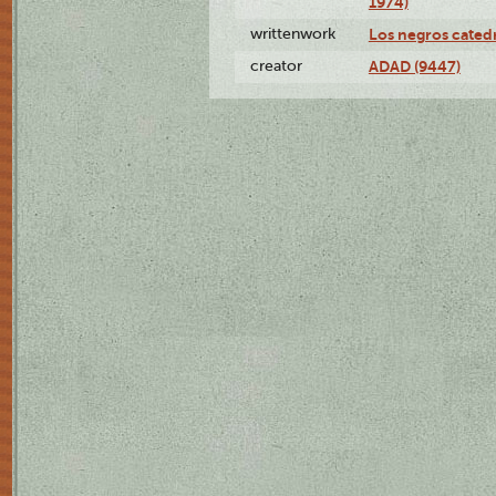
1974)
writtenwork
Los negros catedrá
creator
ADAD (9447)