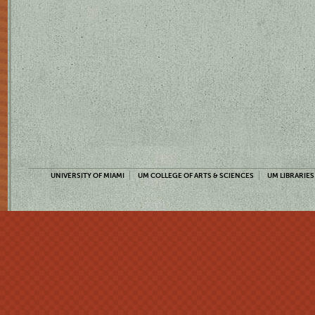
UNIVERSITY OF MIAMI
UM COLLEGE OF ARTS & SCIENCES
UM LIBRARIES