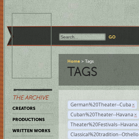
Home
Tags
TAGS
THE ARCHIVE
German%20Theater--Cuba
×
CREATORS
Cuban%20Theater--Havana
×
PRODUCTIONS
Theater%20Festivals--Havana
WRITTEN WORKS
Classical%20tradition--Othello