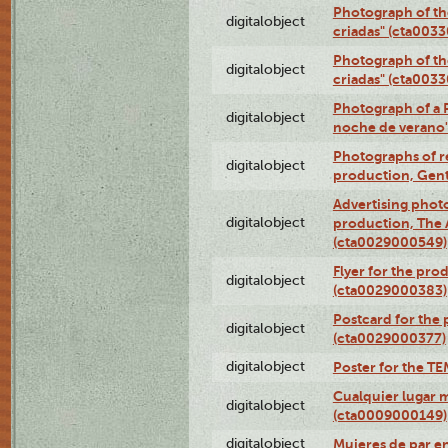
Photograph of th
digitalobject
criadas" (cta003
Photograph of th
digitalobject
criadas" (cta003
Photograph of a 
digitalobject
noche de verano
Photographs of re
digitalobject
production, Gent
Advertising photo
digitalobject
production, The
(cta0029000549)
Flyer for the pro
digitalobject
(cta0029000383)
Postcard for the 
digitalobject
(cta0029000377)
digitalobject
Poster for the T
Cualquier lugar 
digitalobject
(cta0009000149)
digitalobject
Mujeres de par e