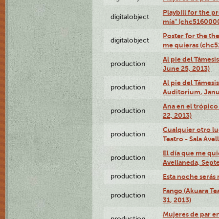
Playbill for the 
digitalobject
mía" (chc516000
Poster for the th
digitalobject
me quieras (chc
Al pie del Támesi
production
June 25, 2013)
Al pie del Támes
production
Auditorium, Janu
Ana en el trópic
production
22, 2013)
Cualquier otro l
production
Teatro - Sala Avel
El día que me qui
production
Avellaneda, Sept
production
Esta noche serás 
Fango (Akuara Tea
production
31, 2013)
Mujeres de par en
production