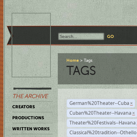
Home
Tags
TAGS
THE ARCHIVE
German%20Theater--Cuba
×
CREATORS
Cuban%20Theater--Havana
×
PRODUCTIONS
Theater%20Festivals--Havana
WRITTEN WORKS
Classical%20tradition--Othello