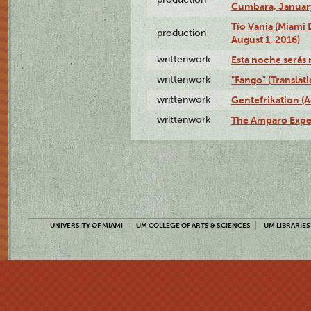
Cumbara, January
Tío Vania (Miami
production
August 1, 2016)
writtenwork
Esta noche serás m
writtenwork
"Fango" (Translat
writtenwork
Gentefrikation (A
writtenwork
The Amparo Exper
UNIVERSITY OF MIAMI
UM COLLEGE OF ARTS & SCIENCES
UM LIBRARIES