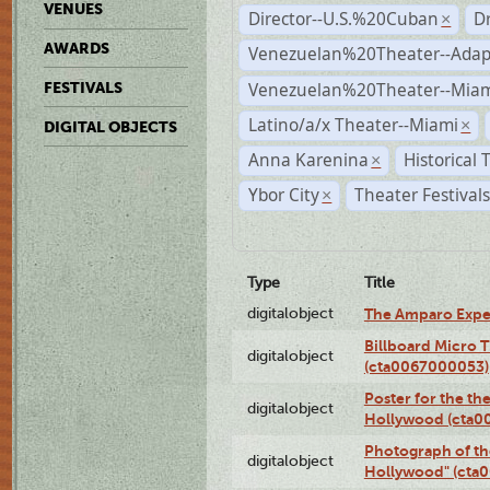
VENUES
Director--U.S.%20Cuban
D
×
AWARDS
Venezuelan%20Theater--Adap
Venezuelan%20Theater--Miam
FESTIVALS
Latino/a/x Theater--Miami
×
DIGITAL OBJECTS
Anna Karenina
Historical
×
Ybor City
Theater Festival
×
Type
Title
digitalobject
The Amparo Expe
Billboard Micro 
digitalobject
(cta0067000053)
Poster for the th
digitalobject
Hollywood (cta0
Photograph of th
digitalobject
Hollywood" (cta