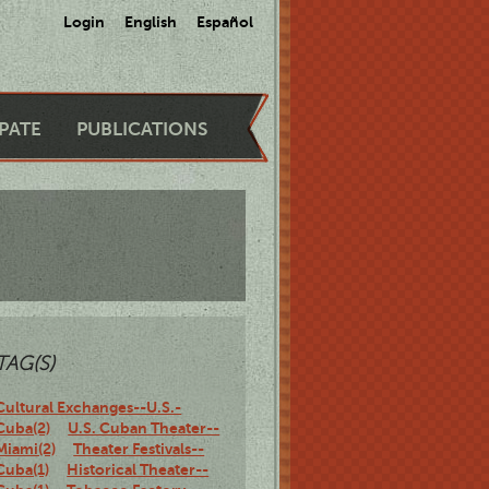
Login
English
Español
IPATE
PUBLICATIONS
TAG(S)
Cultural Exchanges--U.S.-
Cuba(2)
U.S. Cuban Theater--
Miami(2)
Theater Festivals--
Cuba(1)
Historical Theater--