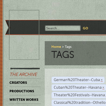
Home
Tags
TAGS
THE ARCHIVE
German%20Theater--Cuba
×
CREATORS
Cuban%20Theater--Havana
×
PRODUCTIONS
Theater%20Festivals--Havana
WRITTEN WORKS
Classical%20tradition--Othello