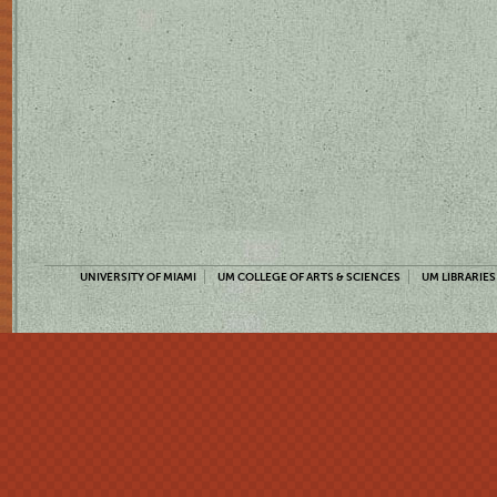
UNIVERSITY OF MIAMI
UM COLLEGE OF ARTS & SCIENCES
UM LIBRARIES