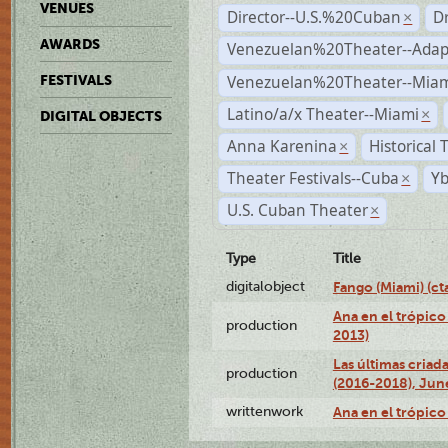
VENUES
Director--U.S.%20Cuban
D
×
AWARDS
Venezuelan%20Theater--Adap
Venezuelan%20Theater--Miam
FESTIVALS
Latino/a/x Theater--Miami
×
DIGITAL OBJECTS
Anna Karenina
Historical
×
Theater Festivals--Cuba
Yb
×
U.S. Cuban Theater
×
Type
Title
digitalobject
Fango (Miami) (
Ana en el trópico
production
2013)
Las últimas criad
production
(2016-2018), Jun
writtenwork
Ana en el trópico 