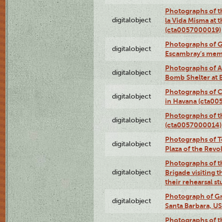
Photographs of t
digitalobject
la Vida Misma at 
(cta0057000019)
Photographs of G
digitalobject
Escambray's mem
Photographs of A
digitalobject
Bomb Shelter at
Photographs of C
digitalobject
in Havana (cta0
Photographs of 
digitalobject
(cta0057000014)
Photographs of Te
digitalobject
Plaza of the Rev
Photographs of t
digitalobject
Brigade visiting
their rehearsal s
Photograph of Gr
digitalobject
Santa Barbara, U
Photographs of t