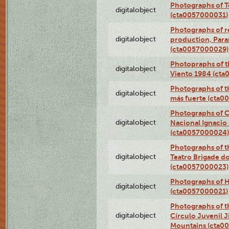
Photographs of T
digitalobject
(cta0057000031)
Photographs of re
digitalobject
production, Par
(cta0057000029)
Photopraphs of t
digitalobject
Viento 1984 (ct
Photographs of th
digitalobject
más fuerte (cta0
Photographs of C
digitalobject
Nacional Ignacio 
(cta0057000024)
Photographs of t
digitalobject
Teatro Brigade d
(cta0057000023)
Photographs of H
digitalobject
(cta0057000021)
Photographs of t
digitalobject
Círculo Juvenil 
Mountains (cta0