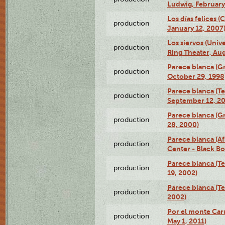
Ludwig, February
Los días felices 
production
January 12, 2007
Los siervos (Univ
production
Ring Theater, Aug
Parece blanca (G
production
October 29, 1998
Parece blanca (T
production
September 12, 2
Parece blanca (G
production
28, 2000)
Parece blanca (Af
production
Center - Black B
Parece blanca (T
production
19, 2002)
Parece blanca (T
production
2002)
Por el monte Caru
production
May 1, 2011)