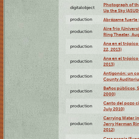
Photograph of the
digitalobject
Up the Sky (ASU
production
Abrázame fuerte 
Aire frío (Univer
production
Ring Theater, Aug
Ana en el trópic
production
22, 2013)
Ana en el trópico
production
2013)
Antigonón: un co
production
County Auditoriu
Baños públicos, S
production
2000)
Canto del pozo ci
production
July 2010)
Carrying Water in
production
Jerry Herman Rin
2012)
Casa propia (Fun