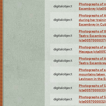
Photographs of 
digitalobject
Escambray (cta0
Photographs of Ana
digitalobject
during her traini
Escambray in Cu
Photographs of th
digitalobject
Teatro Escambray
(cta0057000037)
Photographs of pea
digitalobject
Macagua (cta005
Photographs of A
digitalobject
Teatro Escambra
Photographs of a 
digitalobject
mountains taken b
Levinson in the 
Photographs of S
digitalobject
(cta0057000033)
Photographs of 
digitalobject
(cta0057000032)