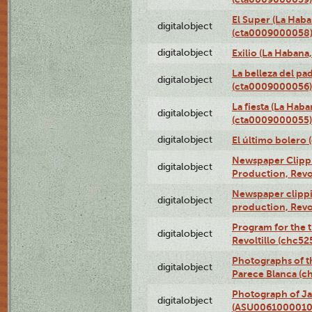
El Super (La Haba
digitalobject
(cta0009000058
digitalobject
Exilio (La Haban
La belleza del pa
digitalobject
(cta0009000056)
La fiesta (La Hab
digitalobject
(cta0009000055)
digitalobject
El último bolero
Newspaper Clippin
digitalobject
Production, Revo
Newspaper clippin
digitalobject
production, Revo
Program for the t
digitalobject
Revoltillo (chc5
Photographs of t
digitalobject
Parece Blanca (
Photograph of Ja
digitalobject
(ASU0061000010