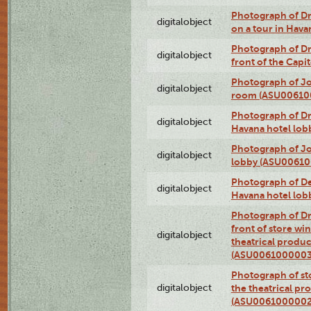
Photograph of 
digitalobject
on a tour in Hav
Photograph of D
digitalobject
front of the Cap
Photograph of Jo
digitalobject
room (ASU00610
Photograph of D
digitalobject
Havana hotel lo
Photograph of Jo
digitalobject
lobby (ASU0061
Photograph of De
digitalobject
Havana hotel lo
Photograph of D
front of store w
digitalobject
theatrical produc
(ASU0061000003
Photograph of s
digitalobject
the theatrical pr
(ASU0061000002