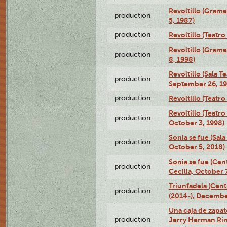
Revoltillo (Gram
production
5, 1987)
production
Revoltillo (Teatr
Revoltillo (Gram
production
8, 1998)
Revoltillo (Sala 
production
September 26, 19
production
Revoltillo (Teatr
Revoltillo (Teatr
production
October 3, 1998)
Sonia se fue (Sal
production
October 5, 2018)
Sonia se fue (Ce
production
Cecilia, October 
Triunfadela (Cent
production
(2014-), Decembe
Una caja de zapat
production
Jerry Herman Rin