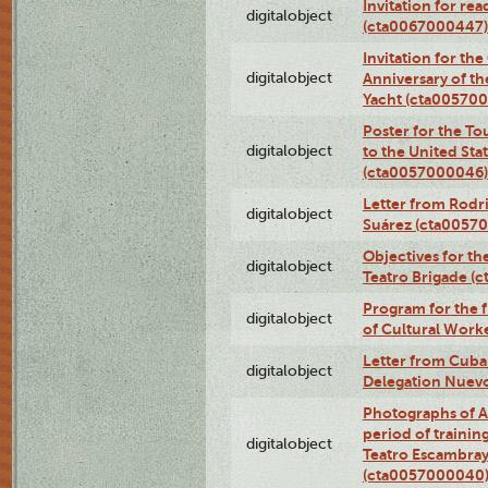
Invitation for re
digitalobject
(cta0067000447)
Invitation for th
digitalobject
Anniversary of t
Yacht (cta00570
Poster for the T
digitalobject
to the United Sta
(cta0057000046)
Letter from Rodri
digitalobject
Suárez (cta0057
Objectives for th
digitalobject
Teatro Brigade (
Program for the 
digitalobject
of Cultural Work
Letter from Cuba
digitalobject
Delegation Nuev
Photographs of A
period of traini
digitalobject
Teatro Escambray
(cta0057000040