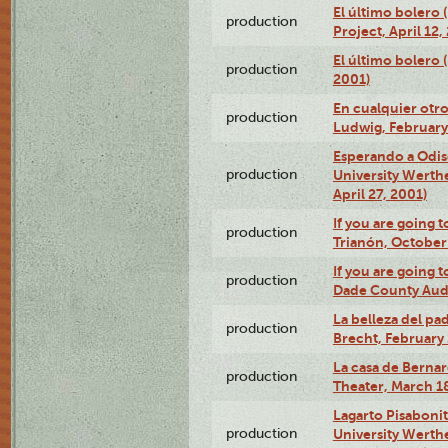
El último bolero 
production
Project, April 12,
El último bolero
production
2001)
En cualquier otr
production
Ludwig, February
Esperando a Odise
production
University Werth
April 27, 2001)
If you are going t
production
Trianón, October 
If you are going t
production
Dade County Audi
La belleza del pa
production
Brecht, February 
La casa de Bernar
production
Theater, March 18
Lagarto Pisabonit
production
University Werth