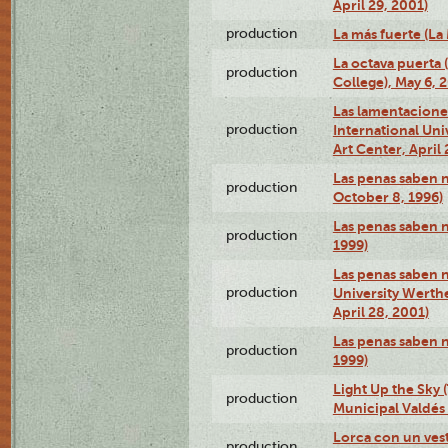
April 29, 2001)
production
La más fuerte (La
La octava puerta
production
College), May 6, 
Las lamentacione
production
International Un
Art Center, April 
Las penas saben 
production
October 8, 1996)
Las penas saben 
production
1999)
Las penas saben n
production
University Werth
April 28, 2001)
Las penas saben 
production
1999)
Light Up the Sky (
production
Municipal Valdés 
Lorca con un ves
production