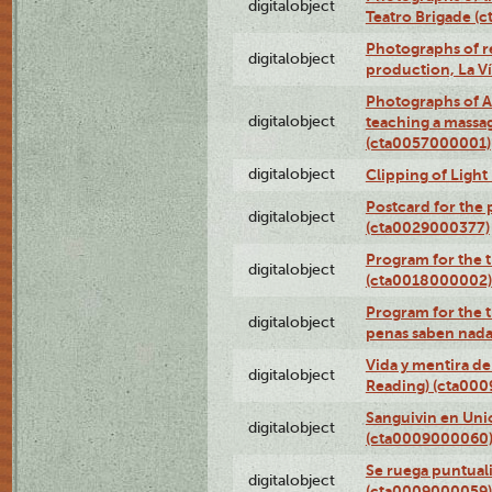
digitalobject
Teatro Brigade (
Photographs of re
digitalobject
production, La V
Photographs of A
digitalobject
teaching a massa
(cta0057000001)
digitalobject
Clipping of Ligh
Postcard for the 
digitalobject
(cta0029000377)
Program for the t
digitalobject
(cta0018000002)
Program for the t
digitalobject
penas saben nada
Vida y mentira de
digitalobject
Reading) (cta00
Sanguivin en Unio
digitalobject
(cta0009000060
Se ruega puntual
digitalobject
(cta0009000059)