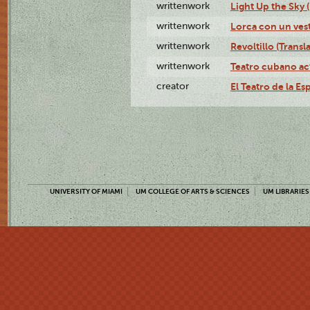
writtenwork
Light Up the Sky (
writtenwork
Lorca con un vest
writtenwork
Revoltillo (Transl
writtenwork
Teatro cubano ac
creator
El Teatro de la Es
UNIVERSITY OF MIAMI
UM COLLEGE OF ARTS & SCIENCES
UM LIBRARIES