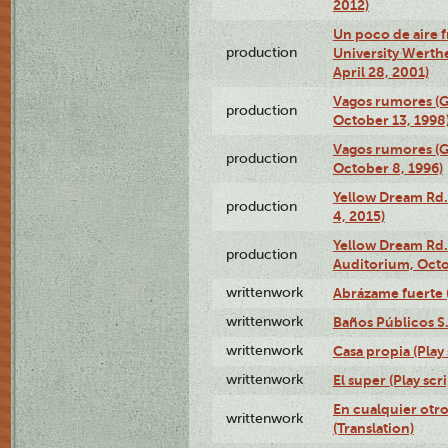
2012)
Un poco de aire fr
production
University Werth
April 28, 2001)
Vagos rumores (G
production
October 13, 1998
Vagos rumores (G
production
October 8, 1996)
Yellow Dream Rd.
production
4, 2015)
Yellow Dream Rd.
production
Auditorium, Octo
writtenwork
Abrázame fuerte (
writtenwork
Baños Públicos S.A
writtenwork
Casa propia (Play 
writtenwork
El super (Play scri
En cualquier otr
writtenwork
(Translation)