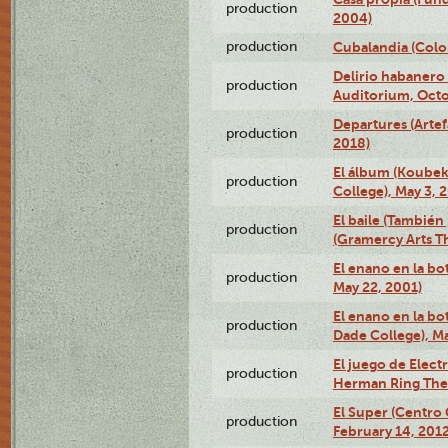
production
2004)
production
Cubalandia (Colo
Delirio habanero
production
Auditorium, Octo
Departures (Arte
production
2018)
El álbum (Koubek
production
College), May 3, 
El baile (También 
production
(Gramercy Arts T
El enano en la bo
production
May 22, 2001)
El enano en la bo
production
Dade College), Ma
El juego de Electr
production
Herman Ring Thea
El Super (Centro 
production
February 14, 2012