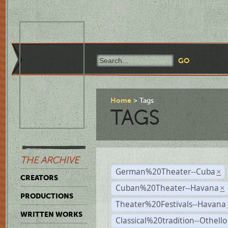
Home
Tags
TAGS
THE ARCHIVE
German%20Theater--Cuba
×
CREATORS
Cuban%20Theater--Havana
×
PRODUCTIONS
Theater%20Festivals--Havana
WRITTEN WORKS
Classical%20tradition--Othello