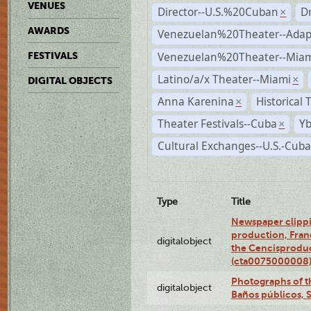
VENUES
Director--U.S.%20Cuban
D
×
AWARDS
Venezuelan%20Theater--Adap
Venezuelan%20Theater--Miam
FESTIVALS
Latino/a/x Theater--Miami
×
DIGITAL OBJECTS
Anna Karenina
Historical
×
Theater Festivals--Cuba
Yb
×
Cultural Exchanges--U.S.-Cuba
Type
Title
Newspaper clippi
production, Fran
digitalobject
the Cencisproduct
(cta0075000008
Photographs of t
digitalobject
Baños públicos, 