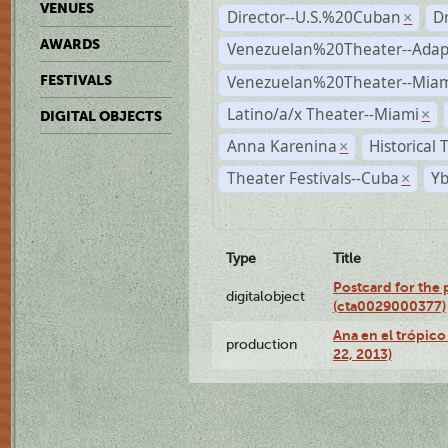
VENUES
Director--U.S.%20Cuban
D
×
AWARDS
Venezuelan%20Theater--Adap
Venezuelan%20Theater--Miam
FESTIVALS
Latino/a/x Theater--Miami
×
DIGITAL OBJECTS
Anna Karenina
Historical
×
Theater Festivals--Cuba
Yb
×
Type
Title
Postcard for the 
digitalobject
(cta0029000377)
Ana en el trópic
production
22, 2013)