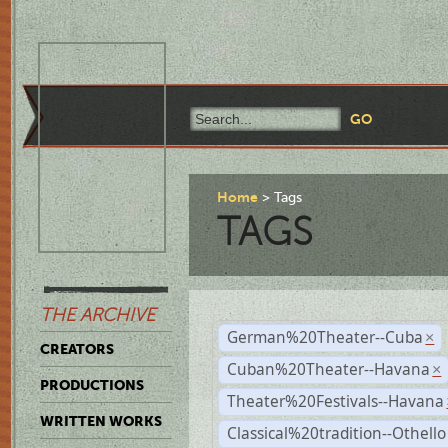
Home
Tags
TAGS
THE ARCHIVE
German%20Theater--Cuba
×
CREATORS
Cuban%20Theater--Havana
×
PRODUCTIONS
Theater%20Festivals--Havana
WRITTEN WORKS
Classical%20tradition--Othello