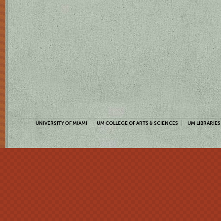
UNIVERSITY OF MIAMI
UM COLLEGE OF ARTS & SCIENCES
UM LIBRARIES