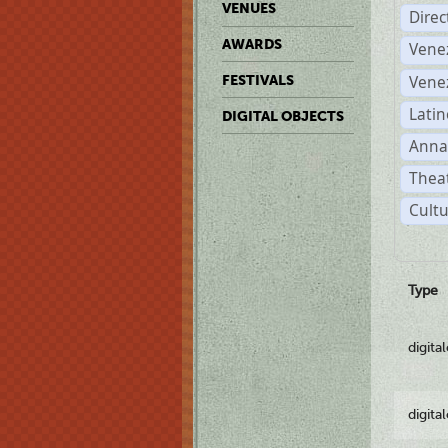
VENUES
Dire
AWARDS
Vene
Vene
FESTIVALS
Latin
DIGITAL OBJECTS
Anna
Theat
Cultu
Type
digita
digita