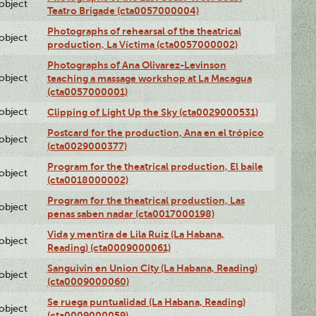
lobject
Teatro Brigade (cta0057000004)
Photographs of rehearsal of the theatrical
lobject
production, La Víctima (cta0057000002)
Photographs of Ana Olivarez-Levinson
lobject
teaching a massage workshop at La Macagua
(cta0057000001)
lobject
Clipping of Light Up the Sky (cta0029000531)
Postcard for the production, Ana en el trópico
lobject
(cta0029000377)
Program for the theatrical production, El baile
lobject
(cta0018000002)
Program for the theatrical production, Las
lobject
penas saben nadar (cta0017000198)
Vida y mentira de Lila Ruiz (La Habana,
lobject
Reading) (cta0009000061)
Sanguivin en Union City (La Habana, Reading)
lobject
(cta0009000060)
Se ruega puntualidad (La Habana, Reading)
lobject
(cta0009000059)