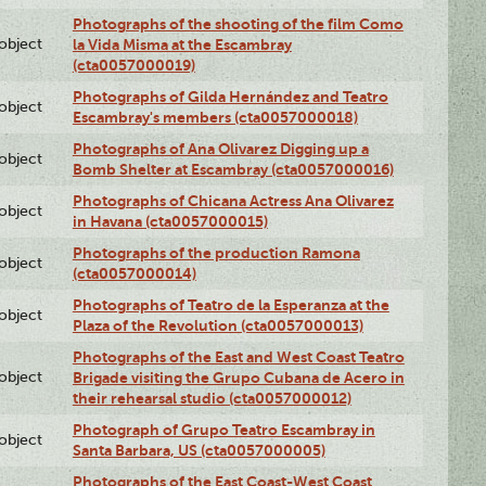
Photographs of the shooting of the film Como
lobject
la Vida Misma at the Escambray
(cta0057000019)
Photographs of Gilda Hernández and Teatro
lobject
Escambray's members (cta0057000018)
Photographs of Ana Olivarez Digging up a
lobject
Bomb Shelter at Escambray (cta0057000016)
Photographs of Chicana Actress Ana Olivarez
lobject
in Havana (cta0057000015)
Photographs of the production Ramona
lobject
(cta0057000014)
Photographs of Teatro de la Esperanza at the
lobject
Plaza of the Revolution (cta0057000013)
Photographs of the East and West Coast Teatro
lobject
Brigade visiting the Grupo Cubana de Acero in
their rehearsal studio (cta0057000012)
Photograph of Grupo Teatro Escambray in
lobject
Santa Barbara, US (cta0057000005)
Photographs of the East Coast-West Coast