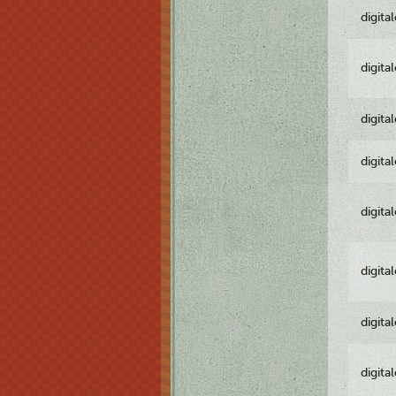
digita
digita
digita
digita
digita
digita
digita
digita