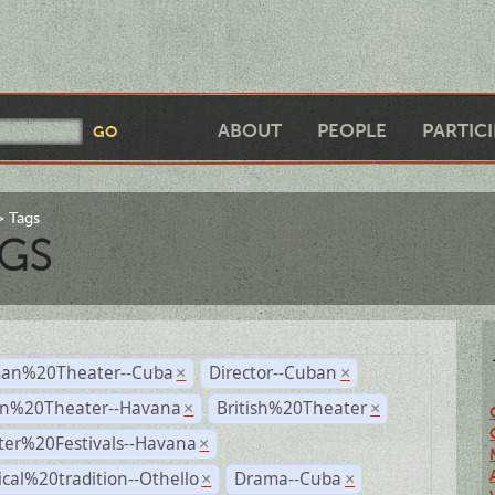
ABOUT
PEOPLE
PARTIC
Tags
GS
an%20Theater--Cuba
Director--Cuban
×
×
n%20Theater--Havana
British%20Theater
×
×
ter%20Festivals--Havana
×
ical%20tradition--Othello
Drama--Cuba
×
×