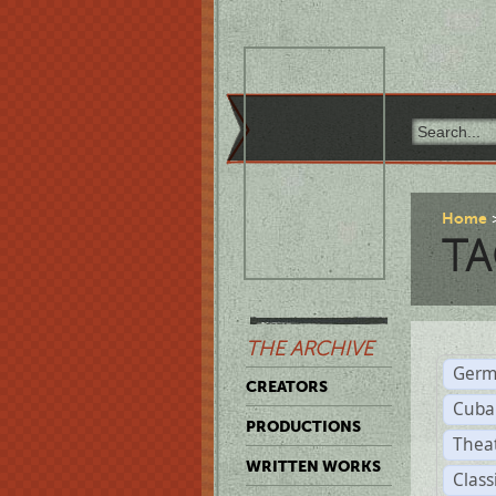
Home
TA
THE ARCHIVE
Germ
CREATORS
Cuba
PRODUCTIONS
Thea
WRITTEN WORKS
Class