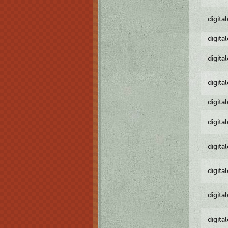
digita
digita
digita
digita
digita
digita
digita
digita
digita
digita