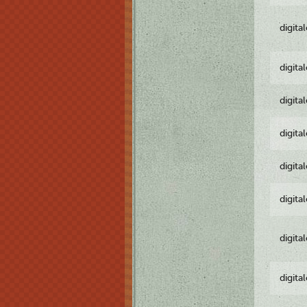
digita
digita
digita
digita
digita
digita
digita
digita