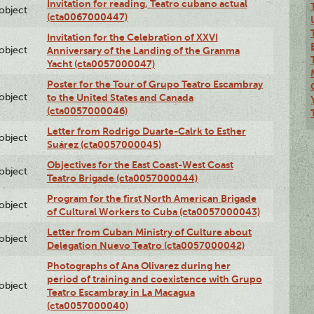
Invitation for reading, Teatro cubano actual
lobject
(cta0067000447)
Invitation for the Celebration of XXVI
lobject
Anniversary of the Landing of the Granma
Yacht (cta0057000047)
Poster for the Tour of Grupo Teatro Escambray
lobject
to the United States and Canada
(cta0057000046)
Letter from Rodrigo Duarte-Calrk to Esther
lobject
Suárez (cta0057000045)
Objectives for the East Coast-West Coast
lobject
Teatro Brigade (cta0057000044)
Program for the first North American Brigade
lobject
of Cultural Workers to Cuba (cta0057000043)
Letter from Cuban Ministry of Culture about
lobject
Delegation Nuevo Teatro (cta0057000042)
Photographs of Ana Olivarez during her
period of training and coexistence with Grupo
lobject
Teatro Escambray in La Macagua
(cta0057000040)