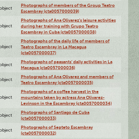
Photographs of members of the Group Teatro
lobject
Escambray (cta0057000039)
Photographs of Ana Olivarez’s leisure activities
lobject
during her training with Grupo Teatro
Escambray in Cuba (cta0057000038)
Photographs of the daily life of members of
lobject
Teatro Escambray in La Macagua
(cta0057000037)
Photographs of peasants' daily activities in La
lobject
Macagua (cta0057000036)
Photographs of Ana Olivarez and members of
lobject
Teatro Escambray (cta0057000035)
Photographs of a coffee harvest in the
lobject
mountains taken by actress Ana Olivarez-
Levinson in the Escambray (cta0057000034)
Photographs of Santiago de Cuba
lobject
(cta0057000033)
Photographs of Septeto Escambray
lobject
(cta0057000032)