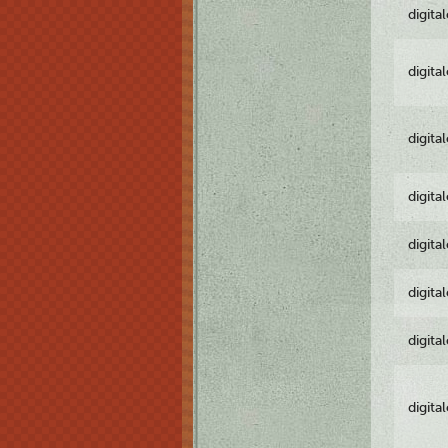
digita
digita
digita
digita
digita
digita
digita
digita