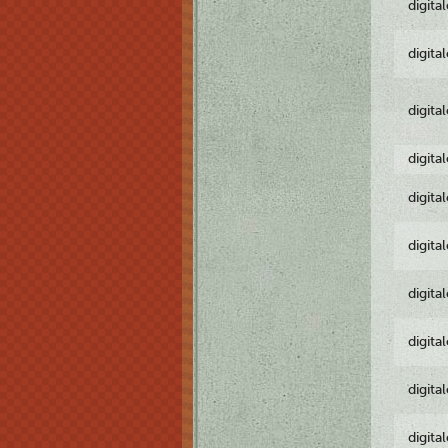
digita
digita
digita
digita
digita
digita
digita
digita
digita
digita