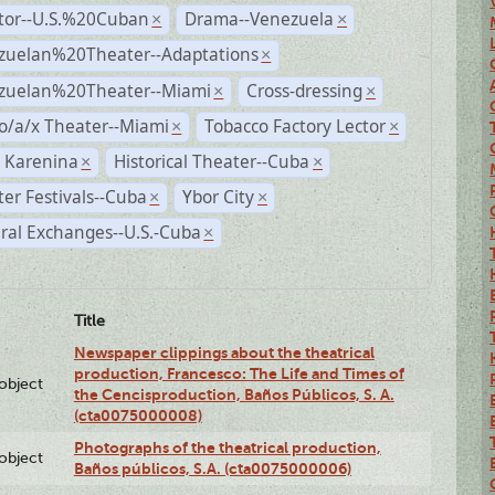
ctor--U.S.%20Cuban
Drama--Venezuela
×
×
zuelan%20Theater--Adaptations
×
zuelan%20Theater--Miami
Cross-dressing
×
×
o/a/x Theater--Miami
Tobacco Factory Lector
×
×
 Karenina
Historical Theater--Cuba
×
×
er Festivals--Cuba
Ybor City
×
×
ral Exchanges--U.S.-Cuba
×
Title
Newspaper clippings about the theatrical
production, Francesco: The Life and Times of
lobject
the Cencisproduction, Baños Públicos, S. A.
(cta0075000008)
Photographs of the theatrical production,
lobject
Baños públicos, S.A. (cta0075000006)