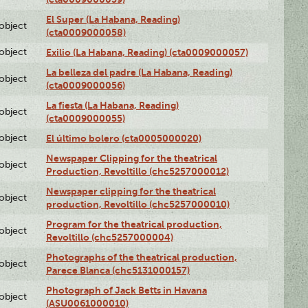
El Super (La Habana, Reading)
lobject
(cta0009000058)
lobject
Exilio (La Habana, Reading) (cta0009000057)
La belleza del padre (La Habana, Reading)
lobject
(cta0009000056)
La fiesta (La Habana, Reading)
lobject
(cta0009000055)
lobject
El último bolero (cta0005000020)
Newspaper Clipping for the theatrical
lobject
Production, Revoltillo (chc5257000012)
Newspaper clipping for the theatrical
lobject
production, Revoltillo (chc5257000010)
Program for the theatrical production,
lobject
Revoltillo (chc5257000004)
Photographs of the theatrical production,
lobject
Parece Blanca (chc5131000157)
Photograph of Jack Betts in Havana
lobject
(ASU0061000010)