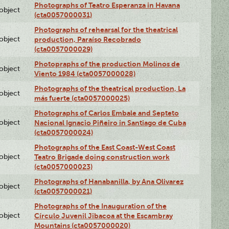
Photographs of Teatro Esperanza in Havana
lobject
(cta0057000031)
Photographs of rehearsal for the theatrical
lobject
production, Paraíso Recobrado
(cta0057000029)
Photopraphs of the production Molinos de
lobject
Viento 1984 (cta0057000028)
Photographs of the theatrical production, La
lobject
más fuerte (cta0057000025)
Photographs of Carlos Embale and Septeto
lobject
Nacional Ignacio Piñeiro in Santiago de Cuba
(cta0057000024)
Photographs of the East Coast-West Coast
lobject
Teatro Brigade doing construction work
(cta0057000023)
Photographs of Hanabanilla, by Ana Olivarez
lobject
(cta0057000021)
Photographs of the Inauguration of the
lobject
Círculo Juvenil Jibacoa at the Escambray
Mountains (cta0057000020)