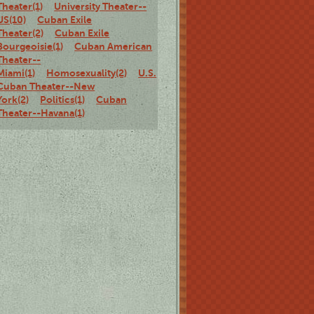
Theater(1)
University Theater--
US(10)
Cuban Exile
Theater(2)
Cuban Exile
Bourgeoisie(1)
Cuban American
Theater--
Miami(1)
Homosexuality(2)
U.S.
Cuban Theater--New
York(2)
Politics(1)
Cuban
Theater--Havana(1)