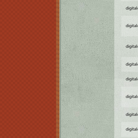
digita
digita
digita
digita
digita
digita
digita
digita