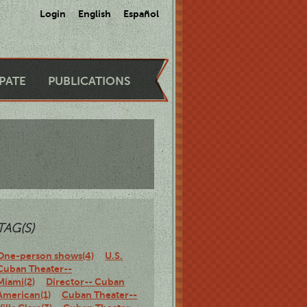
Login
English
Español
IPATE
PUBLICATIONS
TAG(S)
One-person shows(4)
U.S.
Cuban Theater--
Miami(2)
Director-- Cuban
American(1)
Cuban Theater--