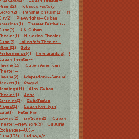
Villa Clara(3)
Cuban Theater--
Miami(2)
Tobacco Factory
Lector(2)
Transnationalism(1)
Ybor
City(2)
Playwrights--Cuban
American(1)
Theater Festivals--
Cuba(2)
U.S. Cuban
Theater(1)
Historical Theater--
Cuba(2)
Latino/a/x Theater--
Miami(2)
Solo
Performance(4)
Immigrants(3)
U.S.
Cuban Theater--
Havana(15)
Cuban American
Theater--
Havana(2)
Adaptations--Samuel
Beckett(1)
Staged
Readings(11)
Afro-Cuban
Theater(1)
Anna
Karenina(2)
CubaTeatro
Project(3)
Cuban Family in
Exile(1)
Peter Pan
Exodus(2)
Eroticism(1)
Cuban
Theater--New York(5)
Cultural
Exchanges--U.S.-
Cuba(133)
Latino/a/x