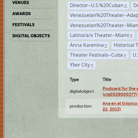
VENUES
Director--U.S.%20Cuban
D
×
AWARDS
Venezuelan%20Theater--Adap
Venezuelan%20Theater--Miam
FESTIVALS
Latino/a/x Theater--Miami
×
DIGITAL OBJECTS
Anna Karenina
Historical
×
Theater Festivals--Cuba
U.
×
Ybor City
×
Type
Title
Postcard for the 
digitalobject
(cta0029000377)
Ana en el trópic
production
22, 2013)