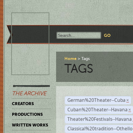
Home
Tags
TAGS
THE ARCHIVE
German%20Theater--Cuba
×
CREATORS
Cuban%20Theater--Havana
×
PRODUCTIONS
Theater%20Festivals--Havana
WRITTEN WORKS
Classical%20tradition--Othello