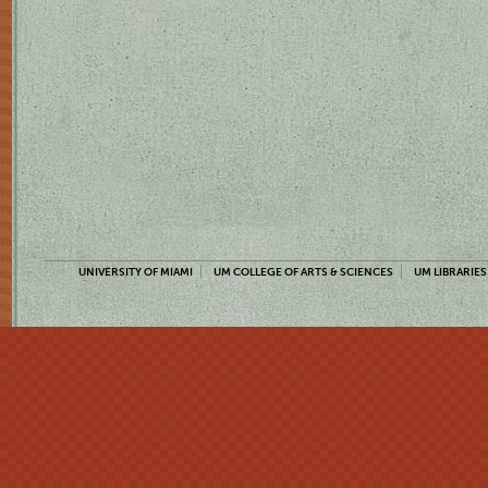
UNIVERSITY OF MIAMI
UM COLLEGE OF ARTS & SCIENCES
UM LIBRARIES