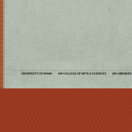
UNIVERSITY OF MIAMI
UM COLLEGE OF ARTS & SCIENCES
UM LIBRARIES