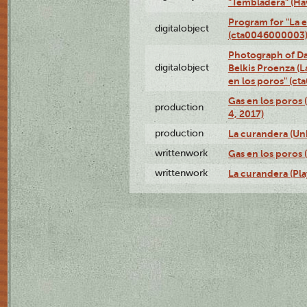
"Tembladera" (Ha
Program for "La e
digitalobject
(cta0046000003
Photograph of Da
digitalobject
Belkis Proenza (L
en los poros" (c
Gas en los poros 
production
4, 2017)
production
La curandera (Un
writtenwork
Gas en los poros (
writtenwork
La curandera (Play