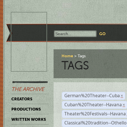
Home
Tags
TAGS
THE ARCHIVE
German%20Theater--Cuba
×
CREATORS
Cuban%20Theater--Havana
×
PRODUCTIONS
Theater%20Festivals--Havana
WRITTEN WORKS
Classical%20tradition--Othello