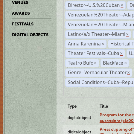
VENUES
Director--U.S.%20Cuban
D
×
AWARDS
Venezuelan%20Theater--Adap
Venezuelan%20Theater--Miam
FESTIVALS
Latino/a/x Theater--Miami
×
DIGITAL OBJECTS
Anna Karenina
Historical
×
Theater Festivals--Cuba
U.
×
Teatro Bufo
Blackface
×
×
Genre--Vernacular Theater
×
Social Conditions--Cuba--Repu
Type
Title
Program for the t
digitalobject
curandera (cta0
Press clipping of
digitalobject