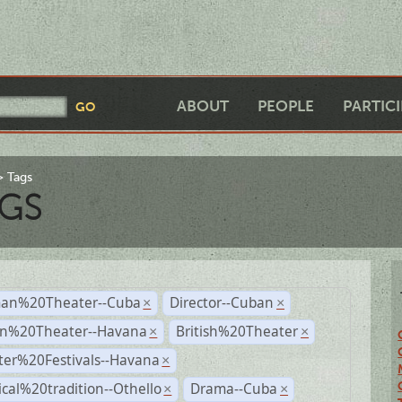
ABOUT
PEOPLE
PARTIC
Tags
GS
an%20Theater--Cuba
Director--Cuban
×
×
n%20Theater--Havana
British%20Theater
×
×
ter%20Festivals--Havana
×
ical%20tradition--Othello
Drama--Cuba
×
×