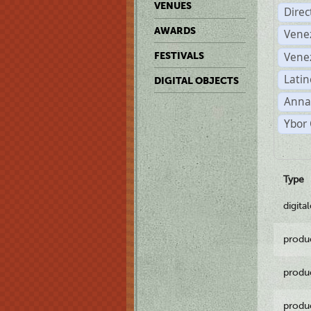
VENUES
Dire
AWARDS
Vene
Vene
FESTIVALS
Latin
DIGITAL OBJECTS
Anna
Ybor 
Type
digita
produ
produ
produ