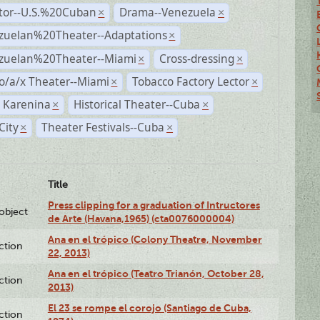
ctor--U.S.%20Cuban
Drama--Venezuela
×
×
zuelan%20Theater--Adaptations
×
zuelan%20Theater--Miami
Cross-dressing
×
×
o/a/x Theater--Miami
Tobacco Factory Lector
×
×
 Karenina
Historical Theater--Cuba
×
×
City
Theater Festivals--Cuba
×
×
Title
Press clipping for a graduation of Intructores
lobject
de Arte (Havana,1965) (cta0076000004)
Ana en el trópico (Colony Theatre, November
ction
22, 2013)
Ana en el trópico (Teatro Trianón, October 28,
ction
2013)
El 23 se rompe el corojo (Santiago de Cuba,
ction