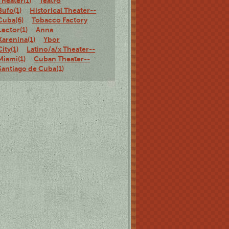
Theater(1)
Teatro
Bufo(1)
Historical Theater--
Cuba(6)
Tobacco Factory
Lector(1)
Anna
Karenina(1)
Ybor
City(1)
Latino/a/x Theater--
Miami(1)
Cuban Theater--
Santiago de Cuba(1)