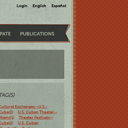
Login
English
Español
IPATE
PUBLICATIONS
TAG(S)
Cultural Exchanges--U.S.-
Cuba(2)
U.S. Cuban Theater--
Miami(1)
Theater Festivals--
Cuba(2)
U.S. Cuban