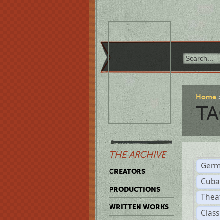
Home
TA
THE ARCHIVE
Germ
CREATORS
Cuba
PRODUCTIONS
Thea
WRITTEN WORKS
Class