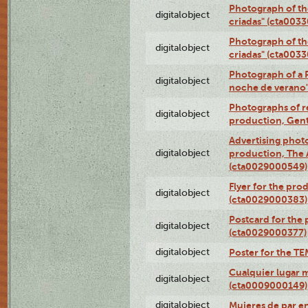
Photograph of th
digitalobject
criadas" (cta003
Photograph of th
digitalobject
criadas" (cta003
Photograph of a 
digitalobject
noche de verano
Photographs of re
digitalobject
production, Gent
Advertising photo
digitalobject
production, The
(cta0029000549)
Flyer for the pro
digitalobject
(cta0029000383)
Postcard for the 
digitalobject
(cta0029000377)
digitalobject
Poster for the T
Cualquier lugar 
digitalobject
(cta0009000149)
digitalobject
Mujeres de par e