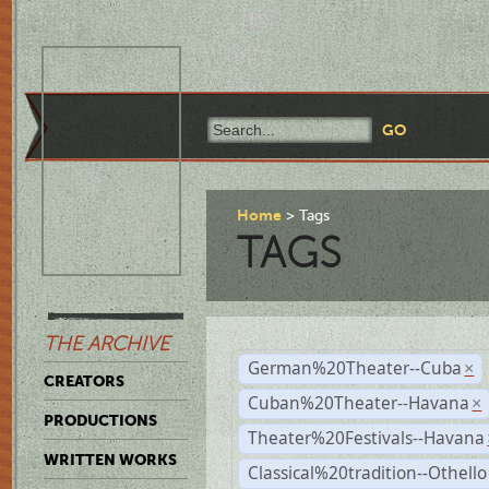
Home
Tags
TAGS
THE ARCHIVE
German%20Theater--Cuba
×
CREATORS
Cuban%20Theater--Havana
×
PRODUCTIONS
Theater%20Festivals--Havana
WRITTEN WORKS
Classical%20tradition--Othello