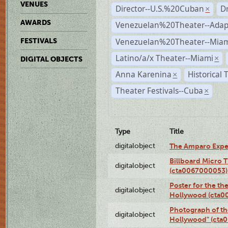
VENUES
Director--U.S.%20Cuban
D
×
AWARDS
Venezuelan%20Theater--Adap
Venezuelan%20Theater--Miam
FESTIVALS
Latino/a/x Theater--Miami
×
DIGITAL OBJECTS
Anna Karenina
Historical
×
Theater Festivals--Cuba
×
Type
Title
digitalobject
The Amparo Expe
Billboard Micro 
digitalobject
(cta0067000053)
Poster for the th
digitalobject
Hollywood (cta0
Photograph of th
digitalobject
Hollywood" (cta