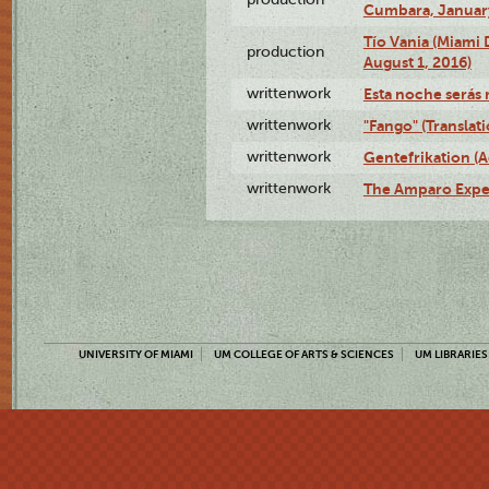
Cumbara, January
Tío Vania (Miami
production
August 1, 2016)
writtenwork
Esta noche serás m
writtenwork
"Fango" (Translat
writtenwork
Gentefrikation (A
writtenwork
The Amparo Exper
UNIVERSITY OF MIAMI
UM COLLEGE OF ARTS & SCIENCES
UM LIBRARIES