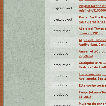
Playbill for the 
digitalobject
mía" (chc516000
Poster for the th
digitalobject
me quieras (chc
Al pie del Támesi
production
June 25, 2013)
Al pie del Támes
production
Auditorium, Janu
Ana en el trópic
production
22, 2013)
Cualquier otro l
production
Teatro - Sala Avel
El día que me qui
production
Avellaneda, Sept
production
Esta noche serás 
Fango (Akuara Tea
production
31, 2013)
Mujeres de par en
production