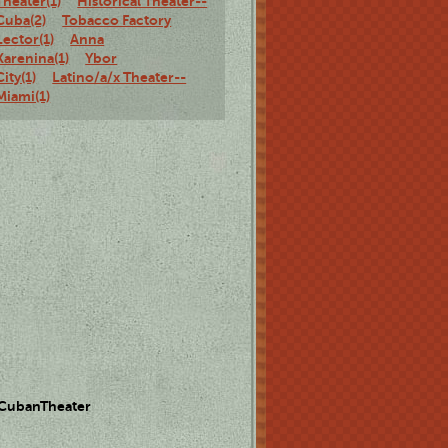
Theater(1)
Historical Theater--
Cuba(2)
Tobacco Factory
Lector(1)
Anna
Karenina(1)
Ybor
City(1)
Latino/a/x Theater--
Miami(1)
 CubanTheater