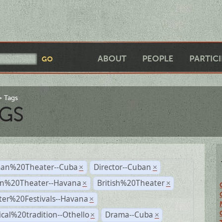
ABOUT
PEOPLE
PARTIC
Tags
GS
an%20Theater--Cuba
Director--Cuban
×
×
n%20Theater--Havana
British%20Theater
×
×
ter%20Festivals--Havana
×
ical%20tradition--Othello
Drama--Cuba
×
×