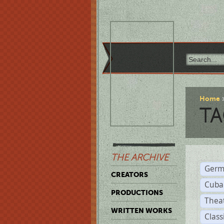
Home
TA
THE ARCHIVE
Germ
CREATORS
Cuba
PRODUCTIONS
Thea
WRITTEN WORKS
Class