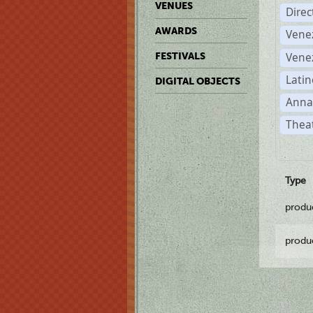
VENUES
Dire
AWARDS
Vene
Vene
FESTIVALS
Latin
DIGITAL OBJECTS
Anna
Theat
Type
produ
produ