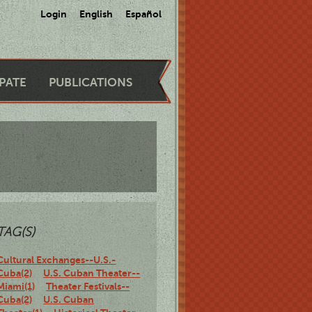
Login
English
Español
IPATE
PUBLICATIONS
TAG(S)
Cultural Exchanges--U.S.-
Cuba(2)
U.S. Cuban Theater--
Miami(1)
Theater Festivals--
Cuba(2)
U.S. Cuban