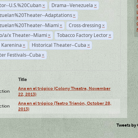
ctor--U.S.%20Cuban
Drama--Venezuela
×
×
zuelan%20Theater--Adaptations
×
zuelan%20Theater--Miami
Cross-dressing
×
×
o/a/x Theater--Miami
Tobacco Factory Lector
×
×
 Karenina
Historical Theater--Cuba
×
×
er Festivals--Cuba
×
Title
Ana en el trópico (Colony Theatre, November
ction
22, 2013)
Ana en el trópico (Teatro Trianón, October 28,
ction
2013)
Tweets by