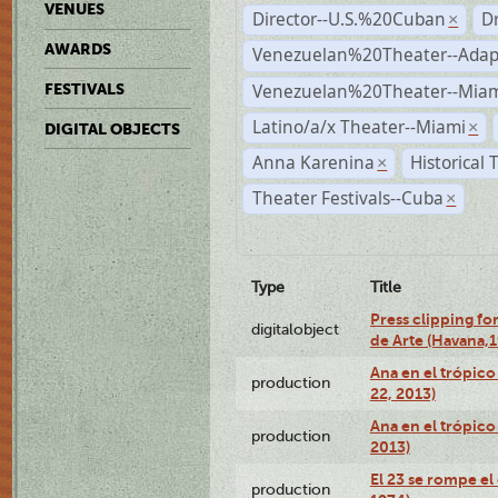
VENUES
Director--U.S.%20Cuban
D
×
AWARDS
Venezuelan%20Theater--Adap
Venezuelan%20Theater--Miam
FESTIVALS
Latino/a/x Theater--Miami
×
DIGITAL OBJECTS
Anna Karenina
Historical
×
Theater Festivals--Cuba
×
Type
Title
Press clipping fo
digitalobject
de Arte (Havana,
Ana en el trópic
production
22, 2013)
Ana en el trópico
production
2013)
El 23 se rompe el
production