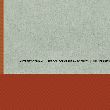
UNIVERSITY OF MIAMI
UM COLLEGE OF ARTS & SCIENCES
UM LIBRARIES