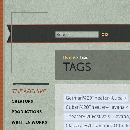
Home
Tags
TAGS
THE ARCHIVE
German%20Theater--Cuba
×
CREATORS
Cuban%20Theater--Havana
×
PRODUCTIONS
Theater%20Festivals--Havana
WRITTEN WORKS
Classical%20tradition--Othello