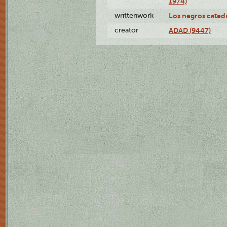
1974)
writtenwork
Los negros catedrá
creator
ADAD (9447)