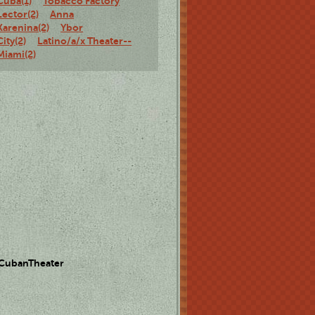
Cuba(1)
Tobacco Factory
Lector(2)
Anna
Karenina(2)
Ybor
City(2)
Latino/a/x Theater--
Miami(2)
 CubanTheater