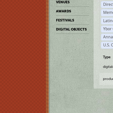
VENUES
Dire
AWARDS
Memo
Latin
FESTIVALS
Ybor 
DIGITAL OBJECTS
Anna
U.S. 
Type
digita
produ