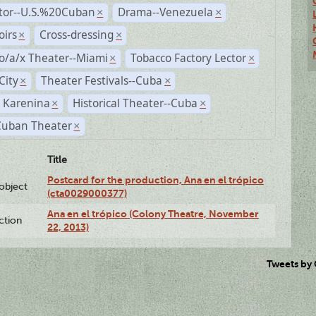
ctor--U.S.%20Cuban
Drama--Venezuela
×
×
irs
Cross-dressing
×
×
o/a/x Theater--Miami
Tobacco Factory Lector
×
×
City
Theater Festivals--Cuba
×
×
 Karenina
Historical Theater--Cuba
×
×
Cuban Theater
×
Title
Postcard for the production, Ana en el trópico
lobject
(cta0029000377)
Ana en el trópico (Colony Theatre, November
ction
22, 2013)
Tweets by