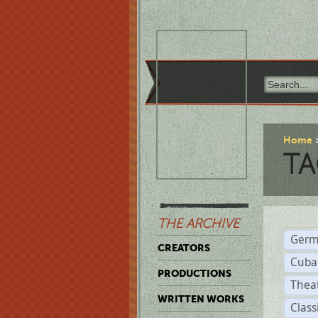
Home
TA
THE ARCHIVE
Germ
CREATORS
Cuba
PRODUCTIONS
Thea
WRITTEN WORKS
Class