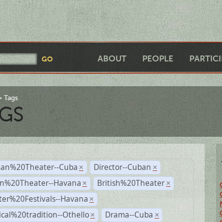
ABOUT
PEOPLE
PARTIC
Tags
GS
an%20Theater--Cuba
Director--Cuban
×
×
n%20Theater--Havana
British%20Theater
×
×
ter%20Festivals--Havana
×
ical%20tradition--Othello
Drama--Cuba
×
×