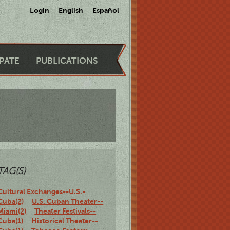
Login
English
Español
IPATE
PUBLICATIONS
TAG(S)
Cultural Exchanges--U.S.-
Cuba(2)
U.S. Cuban Theater--
Miami(2)
Theater Festivals--
Cuba(1)
Historical Theater--