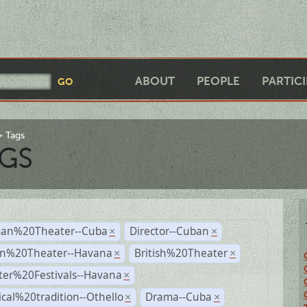
ABOUT
PEOPLE
PARTIC
Tags
GS
an%20Theater--Cuba
Director--Cuban
×
×
n%20Theater--Havana
British%20Theater
×
×
ter%20Festivals--Havana
×
ical%20tradition--Othello
Drama--Cuba
×
×