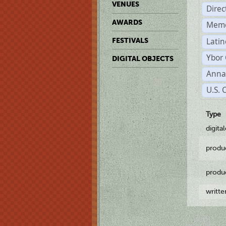
VENUES
Dire
AWARDS
Memo
Latin
FESTIVALS
Ybor 
DIGITAL OBJECTS
Anna
U.S. 
Type
digita
produ
produ
writt