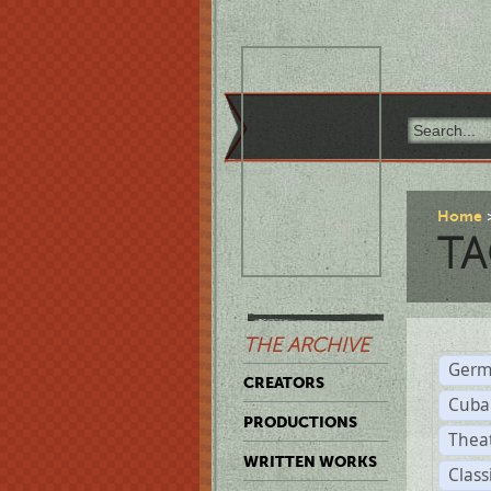
Home
TA
THE ARCHIVE
Germ
CREATORS
Cuba
PRODUCTIONS
Thea
WRITTEN WORKS
Class