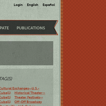
Login
English
Español
IPATE
PUBLICATIONS
TAG(S)
Cultural Exchanges--U.S.-
Cuba(1)
Historical Theater--
Cuba(1)
Theater Festivals--
Cuba(1)
Off-Off Broadway