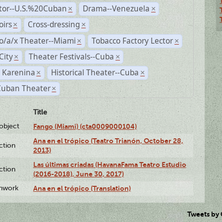
ctor--U.S.%20Cuban
Drama--Venezuela
×
×
irs
Cross-dressing
×
×
o/a/x Theater--Miami
Tobacco Factory Lector
×
×
City
Theater Festivals--Cuba
×
×
 Karenina
Historical Theater--Cuba
×
×
Cuban Theater
×
Title
lobject
Fango (Miami) (cta0009000104)
Ana en el trópico (Teatro Trianón, October 28,
ction
2013)
Las últimas criadas (HavanaFama Teatro Estudio
ction
(2016-2018), June 30, 2017)
enwork
Ana en el trópico (Translation)
Tweets by