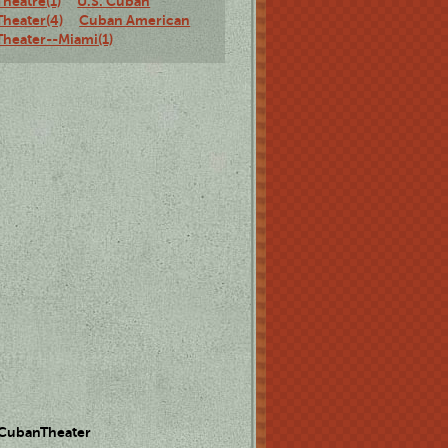
Theatre(1)
U.S. Cuban
Theater(4)
Cuban American
Theater--Miami(1)
 CubanTheater