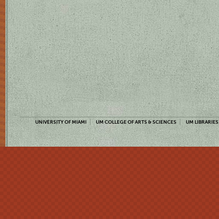
UNIVERSITY OF MIAMI
UM COLLEGE OF ARTS & SCIENCES
UM LIBRARIES