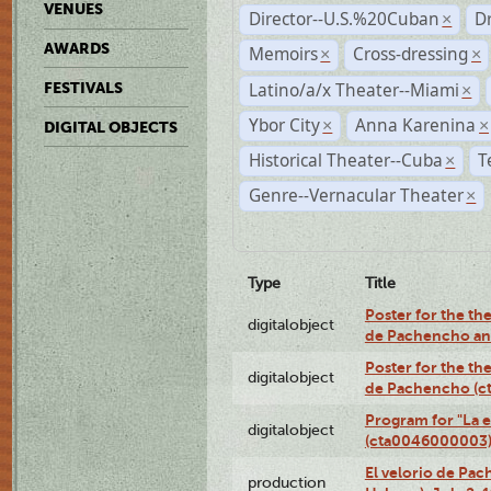
VENUES
Director--U.S.%20Cuban
D
×
AWARDS
Memoirs
Cross-dressing
×
×
Latino/a/x Theater--Miami
FESTIVALS
×
Ybor City
Anna Karenina
×
×
DIGITAL OBJECTS
Historical Theater--Cuba
T
×
Genre--Vernacular Theater
×
Type
Title
Poster for the the
digitalobject
de Pachencho an
Poster for the the
digitalobject
de Pachencho (c
Program for "La e
digitalobject
(cta0046000003
El velorio de Pac
production