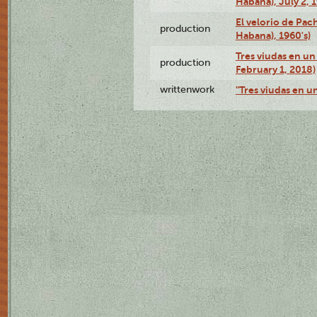
Habana), July 2, 
El velorio de Pac
production
Habana), 1960's)
Tres viudas en un 
production
February 1, 2018)
writtenwork
"Tres viudas en un