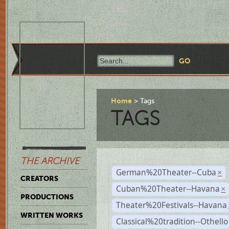
Home
Tags
TAGS
THE ARCHIVE
German%20Theater--Cuba
×
CREATORS
Cuban%20Theater--Havana
×
PRODUCTIONS
Theater%20Festivals--Havana
WRITTEN WORKS
Classical%20tradition--Othello