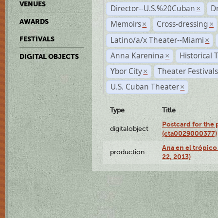
VENUES
Director--U.S.%20Cuban
D
×
AWARDS
Memoirs
Cross-dressing
×
×
Latino/a/x Theater--Miami
FESTIVALS
×
Anna Karenina
Historical
×
DIGITAL OBJECTS
Ybor City
Theater Festival
×
U.S. Cuban Theater
×
Type
Title
Postcard for the 
digitalobject
(cta0029000377)
Ana en el trópic
production
22, 2013)