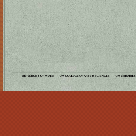
UNIVERSITY OF MIAMI
UM COLLEGE OF ARTS & SCIENCES
UM LIBRARIES