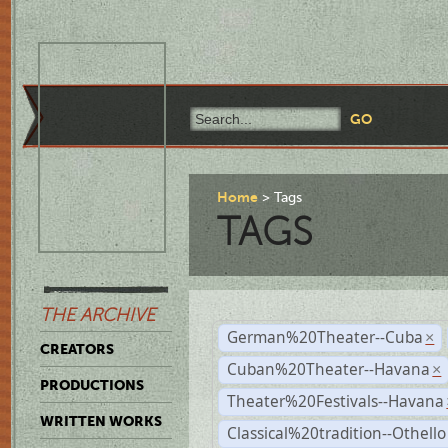
Home
Tags
TAGS
THE ARCHIVE
German%20Theater--Cuba
×
CREATORS
Cuban%20Theater--Havana
×
PRODUCTIONS
Theater%20Festivals--Havana
WRITTEN WORKS
Classical%20tradition--Othello