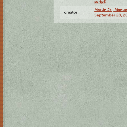
script)
Martín Jr., Manu
creator
September 28, 20