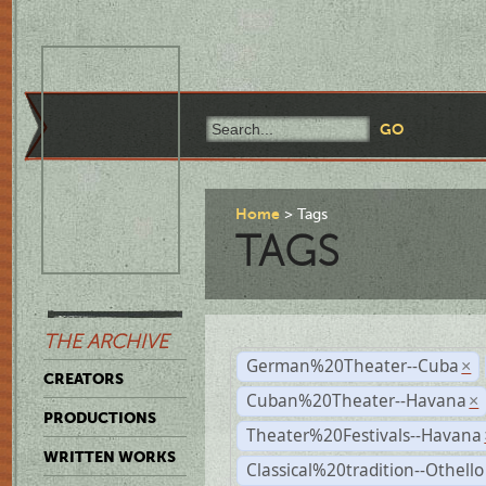
Home
Tags
TAGS
THE ARCHIVE
German%20Theater--Cuba
×
CREATORS
Cuban%20Theater--Havana
×
PRODUCTIONS
Theater%20Festivals--Havana
WRITTEN WORKS
Classical%20tradition--Othello