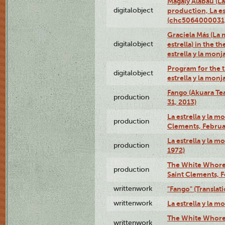
Magaly Alabau (La 
digitalobject
production, La es
(chc5064000031
Graciela Más (La 
digitalobject
estrella) in the t
estrella y la mo
Program for the t
digitalobject
estrella y la mo
Fango (Akuara Tea
production
31, 2013)
La estrella y la m
production
Clements, Februar
La estrella y la m
production
1972)
The White Whore a
production
Saint Clements, F
writtenwork
"Fango" (Translat
writtenwork
La estrella y la m
The White Whore a
writtenwork