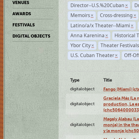
VENUES
Director--U.S.%20Cuban
D
×
AWARDS
Memoirs
Cross-dressing
×
×
Latino/a/x Theater--Miami
FESTIVALS
×
Anna Karenina
Historical
×
DIGITAL OBJECTS
Ybor City
Theater Festival
×
U.S. Cuban Theater
Off-Of
×
Type
Title
digitalobject
Fango (Miami) (
Graciela Más (La m
digitalobject
production, La es
(chc5064000033
Magaly Alabau (La 
digitalobject
monja) in the thea
y la monja (chc