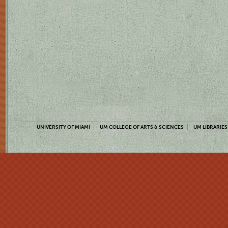
UNIVERSITY OF MIAMI
UM COLLEGE OF ARTS & SCIENCES
UM LIBRARIES