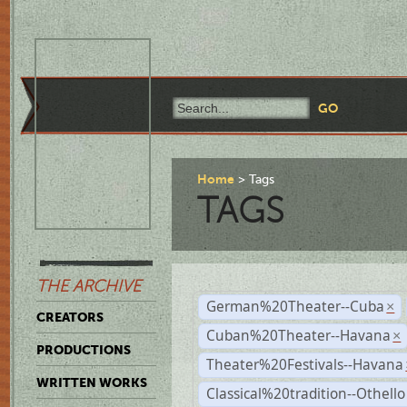
Home
Tags
TAGS
THE ARCHIVE
German%20Theater--Cuba
×
CREATORS
Cuban%20Theater--Havana
×
PRODUCTIONS
Theater%20Festivals--Havana
WRITTEN WORKS
Classical%20tradition--Othello