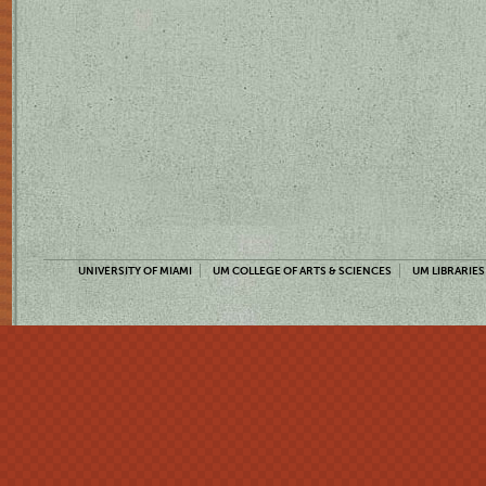
UNIVERSITY OF MIAMI
UM COLLEGE OF ARTS & SCIENCES
UM LIBRARIES