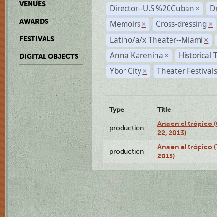
VENUES
Director--U.S.%20Cuban
D
×
AWARDS
Memoirs
Cross-dressing
×
×
Latino/a/x Theater--Miami
FESTIVALS
×
Anna Karenina
Historical
×
DIGITAL OBJECTS
Ybor City
Theater Festival
×
Type
Title
Ana en el trópico
production
22, 2013)
Ana en el trópico 
production
2013)