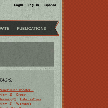
Login
English
Español
IPATE
PUBLICATIONS
TAG(S)
Venezuelan Theater--
Miami(1)
Cross-
dressing(2)
Café Teatro--
Miami(2)
Women's