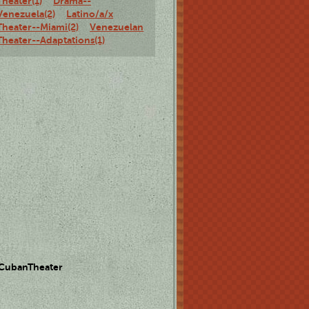
Theater(1)
Drama--
Venezuela(2)
Latino/a/x
Theater--Miami(2)
Venezuelan
Theater--Adaptations(1)
 CubanTheater