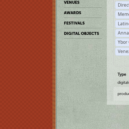
VENUES
Dire
AWARDS
Memo
Latin
FESTIVALS
Anna
DIGITAL OBJECTS
Ybor 
Vene
Type
digita
produ