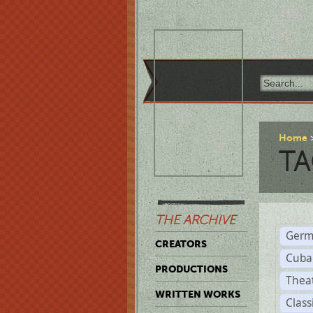
Home
TA
THE ARCHIVE
Germ
CREATORS
Cuba
PRODUCTIONS
Thea
WRITTEN WORKS
Class