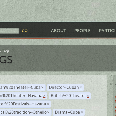
ABOUT
PEOPLE
PARTIC
Tags
GS
an%20Theater--Cuba
Director--Cuban
×
×
n%20Theater--Havana
British%20Theater
×
×
ter%20Festivals--Havana
×
ical%20tradition--Othello
Drama--Cuba
×
×