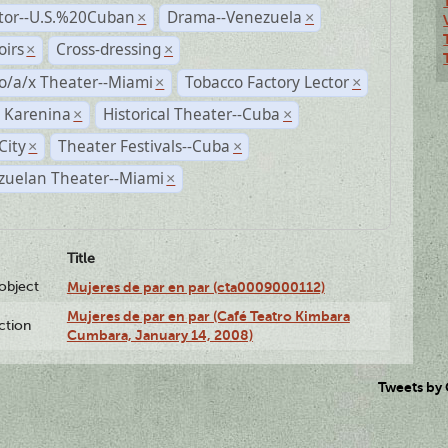
ctor--U.S.%20Cuban
Drama--Venezuela
×
×
irs
Cross-dressing
×
×
o/a/x Theater--Miami
Tobacco Factory Lector
×
×
 Karenina
Historical Theater--Cuba
×
×
City
Theater Festivals--Cuba
×
×
zuelan Theater--Miami
×
Title
lobject
Mujeres de par en par (cta0009000112)
Mujeres de par en par (Café Teatro Kimbara
ction
Cumbara, January 14, 2008)
Tweets by