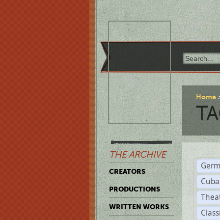
Home
TA
THE ARCHIVE
Germ
CREATORS
Cuba
PRODUCTIONS
Thea
WRITTEN WORKS
Class