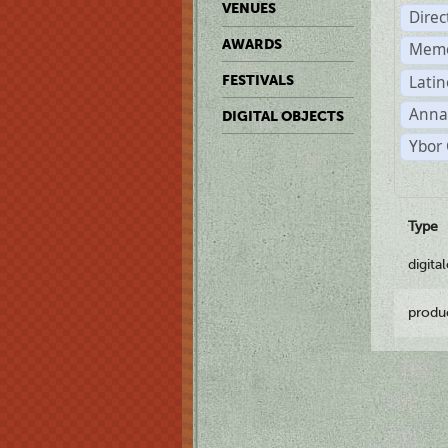
VENUES
Dire
AWARDS
Memo
Latin
FESTIVALS
Anna
DIGITAL OBJECTS
Ybor 
Type
digita
produ