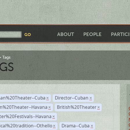
ABOUT
PEOPLE
PARTIC
Tags
GS
an%20Theater--Cuba
Director--Cuban
×
×
n%20Theater--Havana
British%20Theater
×
×
ter%20Festivals--Havana
×
ical%20tradition--Othello
Drama--Cuba
×
×