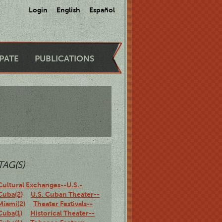
Login
English
Español
IPATE
PUBLICATIONS
TAG(S)
Cultural Exchanges--U.S.-
Cuba(2)
U.S. Cuban Theater--
Miami(2)
Theater Festivals--
Cuba(1)
Historical Theater--