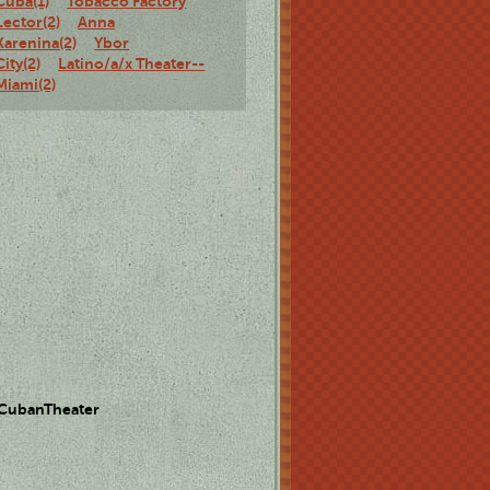
Cuba(1)
Tobacco Factory
Lector(2)
Anna
Karenina(2)
Ybor
City(2)
Latino/a/x Theater--
Miami(2)
 CubanTheater