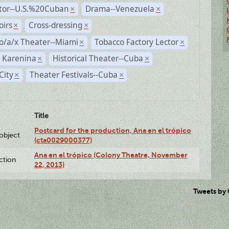
ctor--U.S.%20Cuban
Drama--Venezuela
×
×
irs
Cross-dressing
×
×
o/a/x Theater--Miami
Tobacco Factory Lector
×
×
 Karenina
Historical Theater--Cuba
×
×
City
Theater Festivals--Cuba
×
×
Title
Postcard for the production, Ana en el trópico
lobject
(cta0029000377)
Ana en el trópico (Colony Theatre, November
ction
22, 2013)
Tweets by