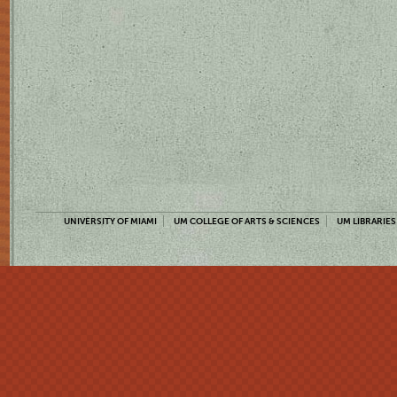
UNIVERSITY OF MIAMI
UM COLLEGE OF ARTS & SCIENCES
UM LIBRARIES