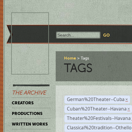
Home
Tags
TAGS
THE ARCHIVE
German%20Theater--Cuba
×
CREATORS
Cuban%20Theater--Havana
×
PRODUCTIONS
Theater%20Festivals--Havana
WRITTEN WORKS
Classical%20tradition--Othello