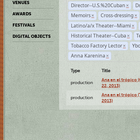
VENUES
Director--U.S.%20Cuban
D
×
AWARDS
Memoirs
Cross-dressing
×
×
Latino/a/x Theater--Miami
FESTIVALS
×
Historical Theater--Cuba
T
×
DIGITAL OBJECTS
Tobacco Factory Lector
Ybo
×
Anna Karenina
×
Type
Title
Ana en el trópico
production
22, 2013)
Ana en el trópico 
production
2013)