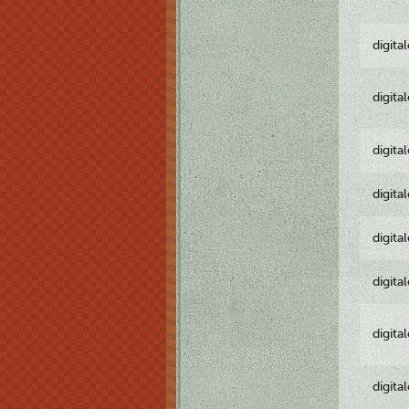
digita
digita
digita
digita
digita
digita
digita
digita