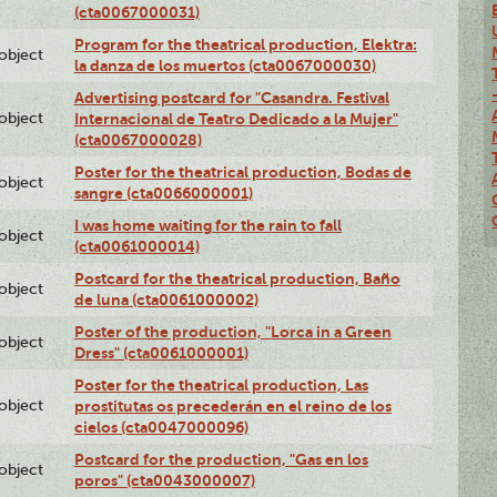
(cta0067000031)
Program for the theatrical production, Elektra:
lobject
la danza de los muertos (cta0067000030)
Advertising postcard for "Casandra. Festival
lobject
Internacional de Teatro Dedicado a la Mujer"
(cta0067000028)
Poster for the theatrical production, Bodas de
lobject
sangre (cta0066000001)
I was home waiting for the rain to fall
lobject
(cta0061000014)
Postcard for the theatrical production, Baño
lobject
de luna (cta0061000002)
Poster of the production, "Lorca in a Green
lobject
Dress" (cta0061000001)
Poster for the theatrical production, Las
lobject
prostitutas os precederán en el reino de los
cielos (cta0047000096)
Postcard for the production, "Gas en los
lobject
poros" (cta0043000007)