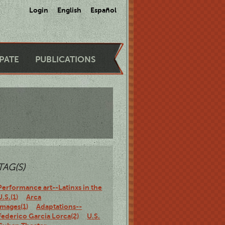
Login
English
Español
IPATE
PUBLICATIONS
TAG(S)
Performance art--Latinxs in the
U.S.(1)
Arca
Images(1)
Adaptations--
Federico Garcia Lorca(2)
U.S.