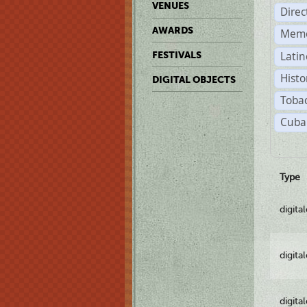
VENUES
Dire
AWARDS
Memo
Latin
FESTIVALS
Histo
DIGITAL OBJECTS
Tobac
Cuba
Type
digita
digita
digita