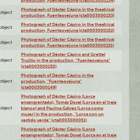
production, Fuenteovejuna (cta0003000154)
Photograph of Déxter Cápiro in the theatrical
lobject
production, Fuenteovejuna (cta0003000153)
Photograph of Déxter Cápiro in the theatrical
lobject
production, Fuenteovejuna (cta0003000152)
Photograph of Déxter Cápiro in the theatrical
lobject
production, Fuenteovejuna (cta0003000151)
Photograph of Déxter Cápiro and Grettel
lobject
Trujillo in the production, “Fuenteovejuna”
(cta0003000150)
Photograph of Déxter Cápiro in the
lobject
production, “Fuenteovejuna”
(cta0003000149)
Photograph of Déxter Cápiro (Lorca
ensangrentado), Tomás Doval (Lorca en el traje
lobject
blanco) and Paulina Gálvez (Lorca como
mujer) in the production, "Lorca con un
vestido verde" (cta0003000051)
Photograph of Déxter Cápiro (Lorca
ensangrentado), Tomás Doval (Lorca en el traje