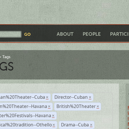
ABOUT
PEOPLE
PARTIC
Tags
GS
an%20Theater--Cuba
Director--Cuban
×
×
n%20Theater--Havana
British%20Theater
×
×
ter%20Festivals--Havana
×
ical%20tradition--Othello
Drama--Cuba
×
×