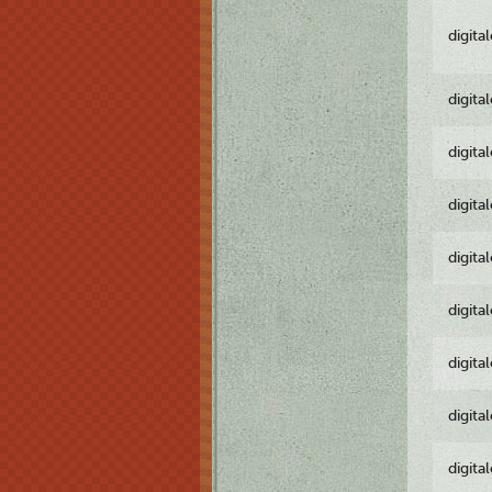
digita
digita
digita
digita
digita
digita
digita
digita
digita