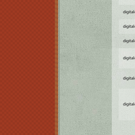
digita
digita
digita
digita
digita
digita