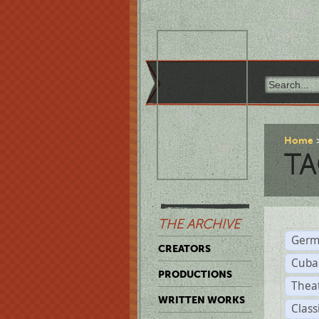
Home
TA
THE ARCHIVE
Germ
CREATORS
Cuba
PRODUCTIONS
Thea
WRITTEN WORKS
Class