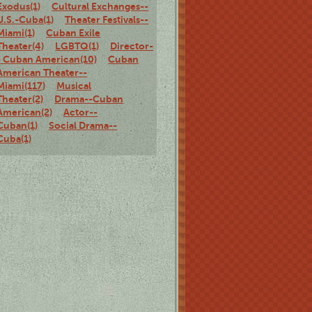
Exodus(1)
Cultural Exchanges--
U.S.-Cuba(1)
Theater Festivals--
Miami(1)
Cuban Exile
Theater(4)
LGBTQ(1)
Director-
- Cuban American(10)
Cuban
American Theater--
Miami(117)
Musical
Theater(2)
Drama--Cuban
American(2)
Actor--
Cuban(1)
Social Drama--
Cuba(1)