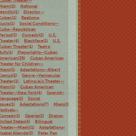
Cuban Theater--
Miami(2)
National
identity(1)
Director--
Cuban(1)
Realismo
Sucio(1)
Social Conditions--
Cuba--Republican
Period(3)
Comedy(2)
U.S.
Theater(4)
Blackface(1)
U.S.
Cuban Theater(1)
Teatro
Bufo(1)
Playwrights--Cuban
American(35)
Cuban American
Theater for Children--
Miami(1)
Adaptations--Albert
Camus(2)
Genre--Vernacular
Theater(1)
Latino/a/x Theater--
Miami(1)
Cuban American
Theater--New York(4)
Spanish-
-language(1)
Social
Issues(1)
Adaptations(7)
Miami(1)
Theater
Festivals--
Comedy(1)
Operas(2)
Drama-
United States(4)
Bilingual
Theater--Miami(1)
Adaptations-
-Isabel Allende(3)
Peter Pan