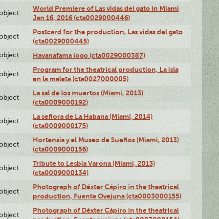
World Premiere of Las vidas del gato in Miami
lobject
Jan 16, 2016 (cta0029000446)
Postcard for the production, Las vidas del gato
lobject
(cta0029000445)
lobject
Havanafama logo (cta0029000387)
Program for the theatrical production, La isla
lobject
en la maleta (cta0027000005)
La sal de los muertos (Miami, 2013)
lobject
(cta0009000192)
La señora de La Habana (Miami, 2014)
lobject
(cta0009000175)
Hortensia y el Museo de Sueños (Miami, 2013)
lobject
(cta0009000156)
Tribute to Lesbia Varona (Miami, 2013)
lobject
(cta0009000134)
Photograph of Déxter Cápiro in the theatrical
lobject
production, Fuente Ovejuna (cta0003000155)
Photograph of Déxter Cápiro in the theatrical
lobject