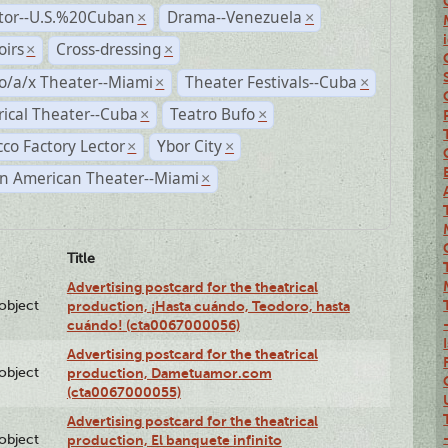
ctor--U.S.%20Cuban
Drama--Venezuela
×
×
irs
Cross-dressing
×
×
o/a/x Theater--Miami
Theater Festivals--Cuba
×
×
rical Theater--Cuba
Teatro Bufo
×
×
co Factory Lector
Ybor City
×
×
n American Theater--Miami
×
Title
Advertising postcard for the theatrical
lobject
production, ¡Hasta cuándo, Teodoro, hasta
cuándo! (cta0067000056)
Advertising postcard for the theatrical
lobject
production, Dametuamor.com
(cta0067000055)
Advertising postcard for the theatrical
lobject
production, El banquete infinito