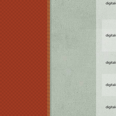
digita
digita
digita
digita
digita