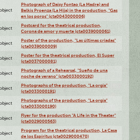
Photograph of Daisy Fontao (La Madre) and
lobject
Belkis Proenza (La Hija) in the production, "Gas
en los poros" (cta0043000006)
Postcard for the theatrical production,
lobject
Corona de amor y muerte (cta0039000061)
Poster of the production, "Las últimas criadas"
lobject
(cta0039000009)
Poster for the theatrical production, El Super
lobject
(cta0037000081)
Photograph of a Rehearsal, "Sueño de una
lobject
noche de verano" (cta0033000192)
Photographs of the production, "La orgía"
lobject
(cta0033000191)
Photographs of the production, "La orgía"
lobject
(cta0033000190)
Flyer for the production "A Life in the Theater"
lobject
(cta0029000563)
Program for the theatrical production, La Casa
lobject
de los Espíritus (cta0029000470)