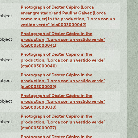
Photograph of Déxter Cápiro (Lorca
ensangrentado) and Paulina Gálvez (Lorca
lobject
como mujer) in the production, "Lorca con un
vestido verde" (cta0003000042)
Photograph of Déxter Cápiro in the
lobject
production, "Lorca con un vestido verde"
(cta0003000041)
Photograph of Déxter Cápiro in the
lobject
production, "Lorca con un vestido verde"
(cta0003000040)
Photograph of Déxter Cápiro in the
lobject
production, "Lorca con un vestido verde"
(cta0003000039)
Photograph of Déxter Cápiro in the
lobject
production, "Lorca con un vestido verde"
(cta0003000038)
Photograph of Déxter Cápiro in the
lobject
production, "Lorca con un vestido verde"
(cta0003000037)
Photograph of Déxter Cápiro in the