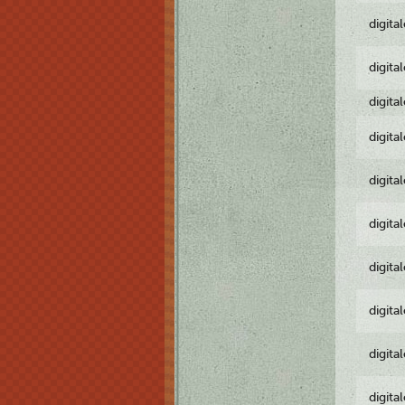
digita
digita
digita
digita
digita
digita
digita
digita
digita
digita