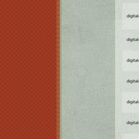
digita
digita
digita
digita
digita
digita