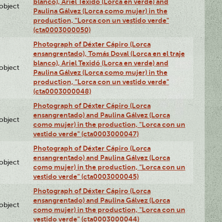
blanco), Ariel Texidó (Lorca en verde) and
lobject
Paulina Gálvez (Lorca como mujer) in the
production, "Lorca con un vestido verde"
(cta0003000050)
Photograph of Déxter Cápiro (Lorca
ensangrentado), Tomás Doval (Lorca en el traje
blanco), Ariel Texidó (Lorca en verde) and
lobject
Paulina Gálvez (Lorca como mujer) in the
production, "Lorca con un vestido verde"
(cta0003000048)
Photograph of Déxter Cápiro (Lorca
ensangrentado) and Paulina Gálvez (Lorca
lobject
como mujer) in the production, "Lorca con un
vestido verde" (cta0003000047)
Photograph of Déxter Cápiro (Lorca
ensangrentado) and Paulina Gálvez (Lorca
lobject
como mujer) in the production, "Lorca con un
vestido verde" (cta0003000045)
Photograph of Déxter Cápiro (Lorca
ensangrentado) and Paulina Gálvez (Lorca
lobject
como mujer) in the production, "Lorca con un
vestido verde" (cta0003000044)