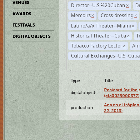
VENUES
Director--U.S.%20Cuban
D
×
AWARDS
Memoirs
Cross-dressing
×
×
Latino/a/x Theater--Miami
FESTIVALS
×
Historical Theater--Cuba
T
×
DIGITAL OBJECTS
Tobacco Factory Lector
An
×
Cultural Exchanges--U.S.-Cuba
Type
Title
Postcard for the 
digitalobject
(cta0029000377)
Ana en el trópic
production
22, 2013)