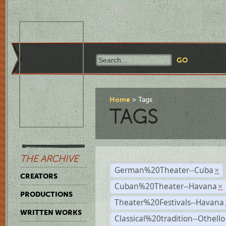
Home
Tags
TAGS
THE ARCHIVE
German%20Theater--Cuba
×
CREATORS
Cuban%20Theater--Havana
×
PRODUCTIONS
Theater%20Festivals--Havana
WRITTEN WORKS
Classical%20tradition--Othello