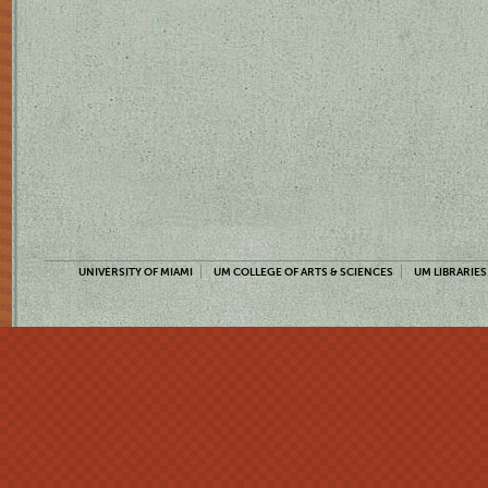
UNIVERSITY OF MIAMI
UM COLLEGE OF ARTS & SCIENCES
UM LIBRARIES