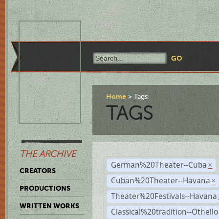
Home
Tags
TAGS
THE ARCHIVE
German%20Theater--Cuba
×
CREATORS
Cuban%20Theater--Havana
×
PRODUCTIONS
Theater%20Festivals--Havana
WRITTEN WORKS
Classical%20tradition--Othello