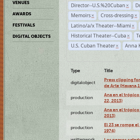
VENUES
Director--U.S.%20Cuban
D
×
AWARDS
Memoirs
Cross-dressing
×
×
Latino/a/x Theater--Miami
FESTIVALS
×
Historical Theater--Cuba
T
×
DIGITAL OBJECTS
U.S. Cuban Theater
Anna 
×
Type
Title
Press clipping fo
digitalobject
de Arte (Havana,
Ana en el trópic
production
22, 2013)
Ana en el trópico
production
2013)
El 23 se rompe el
production
1974)
writtenwork
Los negros catedrá