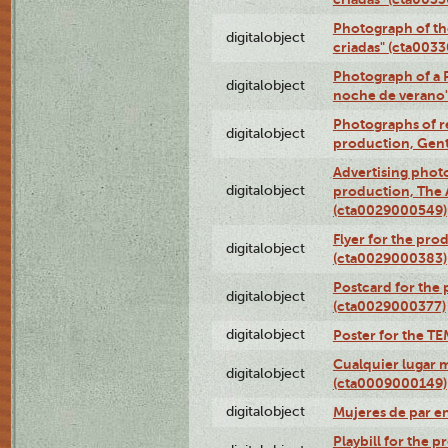
Photograph of th
digitalobject
criadas" (cta003
Photograph of a 
digitalobject
noche de verano
Photographs of re
digitalobject
production, Gent
Advertising photo
digitalobject
production, The
(cta0029000549)
Flyer for the pro
digitalobject
(cta0029000383)
Postcard for the 
digitalobject
(cta0029000377)
digitalobject
Poster for the T
Cualquier lugar 
digitalobject
(cta0009000149)
digitalobject
Mujeres de par e
Playbill for the 