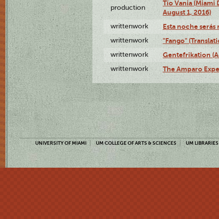
Tío Vania (Miami
production
August 1, 2016)
writtenwork
Esta noche serás m
writtenwork
"Fango" (Translat
writtenwork
Gentefrikation (A
writtenwork
The Amparo Exper
UNIVERSITY OF MIAMI
UM COLLEGE OF ARTS & SCIENCES
UM LIBRARIES