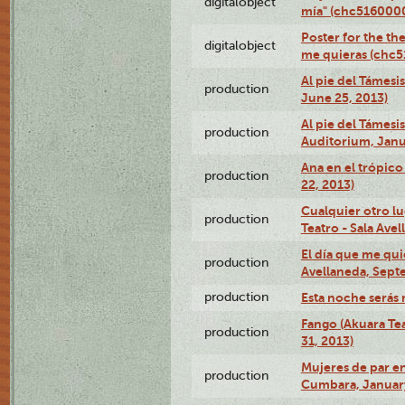
digitalobject
mía" (chc516000
Poster for the th
digitalobject
me quieras (chc
Al pie del Támesi
production
June 25, 2013)
Al pie del Támes
production
Auditorium, Janu
Ana en el trópic
production
22, 2013)
Cualquier otro l
production
Teatro - Sala Avel
El día que me qui
production
Avellaneda, Sept
production
Esta noche serás 
Fango (Akuara Tea
production
31, 2013)
Mujeres de par en
production
Cumbara, January