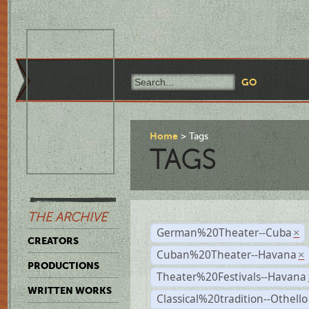
Home
Tags
TAGS
THE ARCHIVE
German%20Theater--Cuba
×
CREATORS
Cuban%20Theater--Havana
×
PRODUCTIONS
Theater%20Festivals--Havana
WRITTEN WORKS
Classical%20tradition--Othello