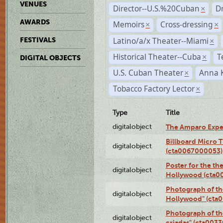
VENUES
Director--U.S.%20Cuban
D
×
AWARDS
Memoirs
Cross-dressing
×
×
Latino/a/x Theater--Miami
FESTIVALS
×
Historical Theater--Cuba
T
×
DIGITAL OBJECTS
U.S. Cuban Theater
Anna 
×
Tobacco Factory Lector
×
Type
Title
digitalobject
The Amparo Expe
Billboard Micro 
digitalobject
(cta0067000053)
Poster for the th
digitalobject
Hollywood (cta0
Photograph of th
digitalobject
Hollywood" (cta
Photograph of th
digitalobject
criadas" (cta003