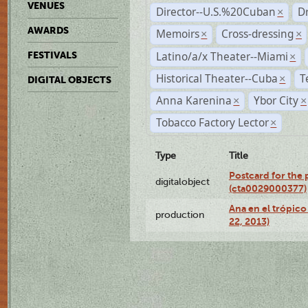
VENUES
Director--U.S.%20Cuban
D
×
AWARDS
Memoirs
Cross-dressing
×
×
Latino/a/x Theater--Miami
FESTIVALS
×
Historical Theater--Cuba
T
×
DIGITAL OBJECTS
Anna Karenina
Ybor City
×
×
Tobacco Factory Lector
×
Type
Title
Postcard for the 
digitalobject
(cta0029000377)
Ana en el trópic
production
22, 2013)