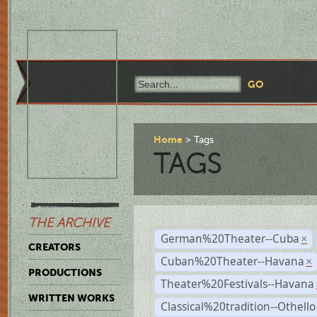
Home
Tags
TAGS
THE ARCHIVE
German%20Theater--Cuba
×
CREATORS
Cuban%20Theater--Havana
×
PRODUCTIONS
Theater%20Festivals--Havana
WRITTEN WORKS
Classical%20tradition--Othello