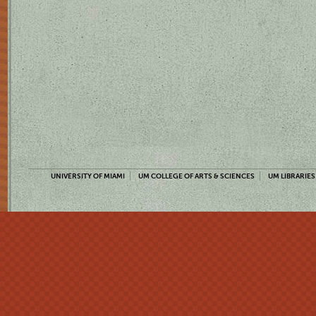
UNIVERSITY OF MIAMI
UM COLLEGE OF ARTS & SCIENCES
UM LIBRARIES