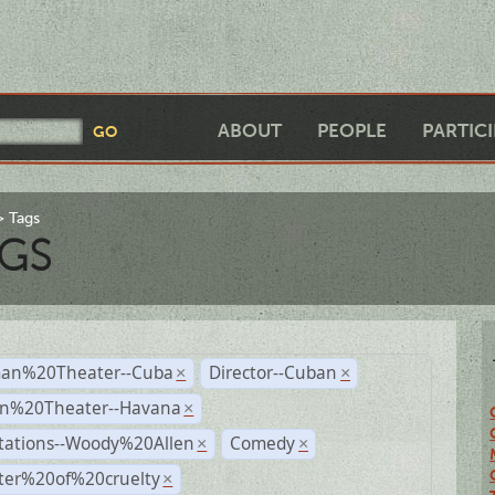
ABOUT
PEOPLE
PARTIC
Tags
GS
an%20Theater--Cuba
Director--Cuban
×
×
n%20Theater--Havana
×
tations--Woody%20Allen
Comedy
×
×
ter%20of%20cruelty
×