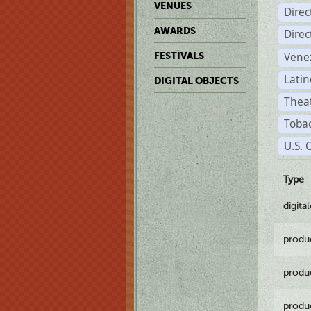
VENUES
Dire
AWARDS
Dire
Vene
FESTIVALS
Latin
DIGITAL OBJECTS
Theat
Tobac
U.S. 
Type
digita
produ
produ
produ