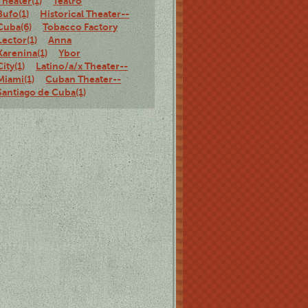
Theater(1)
Teatro
Bufo(1)
Historical Theater--
Cuba(6)
Tobacco Factory
Lector(1)
Anna
Karenina(1)
Ybor
City(1)
Latino/a/x Theater--
Miami(1)
Cuban Theater--
Santiago de Cuba(1)