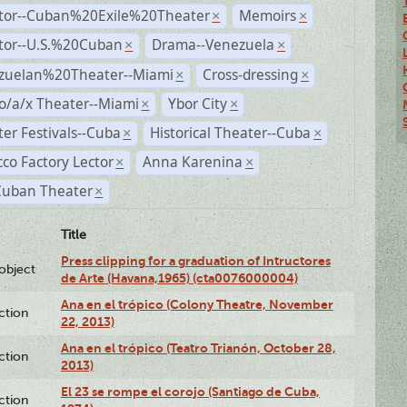
ctor--Cuban%20Exile%20Theater
Memoirs
×
×
ctor--U.S.%20Cuban
Drama--Venezuela
×
×
zuelan%20Theater--Miami
Cross-dressing
×
×
o/a/x Theater--Miami
Ybor City
×
×
er Festivals--Cuba
Historical Theater--Cuba
×
×
co Factory Lector
Anna Karenina
×
×
Cuban Theater
×
Title
Press clipping for a graduation of Intructores
lobject
de Arte (Havana,1965) (cta0076000004)
Ana en el trópico (Colony Theatre, November
ction
22, 2013)
Ana en el trópico (Teatro Trianón, October 28,
ction
2013)
El 23 se rompe el corojo (Santiago de Cuba,
ction