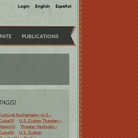
Login
English
Español
IPATE
PUBLICATIONS
TAG(S)
Cultural Exchanges--U.S.-
Cuba(2)
U.S. Cuban Theater--
Miami(1)
Theater Festivals--
Cuba(2)
U.S. Cuban