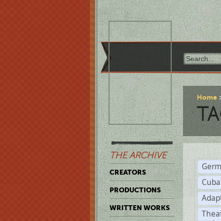
Home
TA
THE ARCHIVE
Germ
CREATORS
Cuba
PRODUCTIONS
Adap
WRITTEN WORKS
Thea