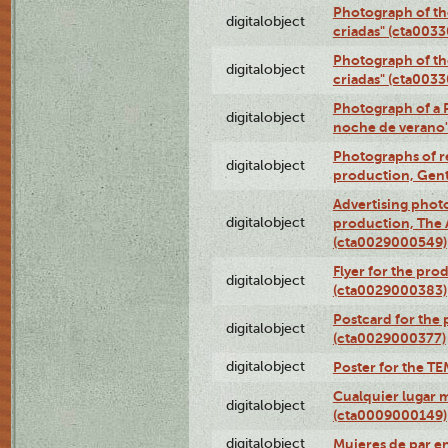
Photograph of th
digitalobject
criadas" (cta003
Photograph of th
digitalobject
criadas" (cta003
Photograph of a 
digitalobject
noche de verano
Photographs of re
digitalobject
production, Gent
Advertising photo
digitalobject
production, The
(cta0029000549)
Flyer for the pro
digitalobject
(cta0029000383)
Postcard for the 
digitalobject
(cta0029000377)
digitalobject
Poster for the T
Cualquier lugar 
digitalobject
(cta0009000149)
digitalobject
Mujeres de par e