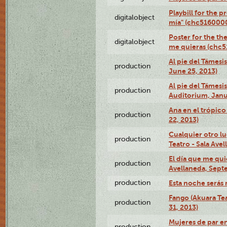
Playbill for the 
digitalobject
mía" (chc516000
Poster for the th
digitalobject
me quieras (chc
Al pie del Támesi
production
June 25, 2013)
Al pie del Támes
production
Auditorium, Janu
Ana en el trópic
production
22, 2013)
Cualquier otro l
production
Teatro - Sala Avel
El día que me qui
production
Avellaneda, Sept
production
Esta noche serás 
Fango (Akuara Tea
production
31, 2013)
Mujeres de par en
production