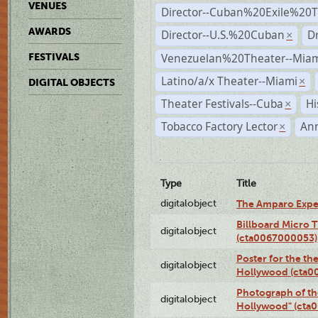
VENUES
Director--Cuban%20Exile%20T
AWARDS
Director--U.S.%20Cuban
D
×
Venezuelan%20Theater--Miam
FESTIVALS
Latino/a/x Theater--Miami
×
DIGITAL OBJECTS
Theater Festivals--Cuba
Hi
×
Tobacco Factory Lector
An
×
Type
Title
digitalobject
The Amparo Expe
Billboard Micro 
digitalobject
(cta0067000053)
Poster for the th
digitalobject
Hollywood (cta0
Photograph of th
digitalobject
Hollywood" (cta