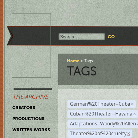
Home
Tags
TAGS
THE ARCHIVE
German%20Theater--Cuba
×
CREATORS
Cuban%20Theater--Havana
×
PRODUCTIONS
Adaptations--Woody%20Allen
WRITTEN WORKS
Theater%20of%20cruelty
×