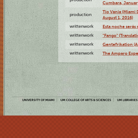
Cumbara, January
Tío Vania (Miami
production
August 1, 2016)
writtenwork
Esta noche serás m
writtenwork
"Fango" (Translat
writtenwork
Gentefrikation (A
writtenwork
The Amparo Exper
UNIVERSITY OF MIAMI
UM COLLEGE OF ARTS & SCIENCES
UM LIBRARIES