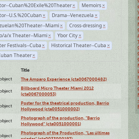
ctor--Cuban%20Exile%20Theater
Memoirs
×
×
ctor--U.S.%20Cuban
Drama--Venezuela
×
×
zuelan%20Theater--Miami
Cross-dressing
×
×
o/a/x Theater--Miami
Ybor City
×
×
er Festivals--Cuba
Historical Theater--Cuba
×
×
Cuban Theater
×
Title
lobject
The Amparo Experience (cta0067000482)
Billboard Micro Theater Miami 2012
lobject
(cta0067000053)
Poster for the theatrical production, Barrio
lobject
Hollywood (cta0051000002)
Photograph of the production, "Barrio
lobject
Hollywood" (cta0051000001)
Photograph of the Production, "Las últimas
lobject
criadas" (cta0033000197)