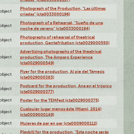
Photograph of the Production, "Las últimas
lobject
criadas" (cta0033000196)
Photograph of a Rehearsal, "Sueño de una
lobject
noche de verano" (cta0033000194)
Photographs of rehearsal of theatrical
lobject
production, Gentefrikation (cta0029000550)
Advertising photographs of the theatrical
lobject
production, The Amparo Experience
(cta0029000549)
Flyer for the production, Al pie del Támesis
lobject
(cta0029000383)
Postcard for the production, Ana en el trópico
lobject
(cta0029000377)
lobject
Poster for the TEMFest (cta0029000375)
Cualquier lugar menos éste (Miami, 2014)
lobject
(cta0009000149)
lobject
Mujeres de par en par (cta0009000112)
Playbill for the production, "Esta noche serás