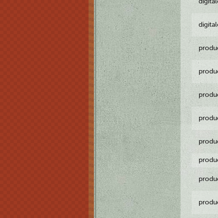
digita
digita
produ
produ
produ
produ
produ
produ
produ
produ