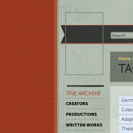
Home
TA
THE ARCHIVE
Germ
CREATORS
Cuba
PRODUCTIONS
Adap
WRITTEN WORKS
Thea