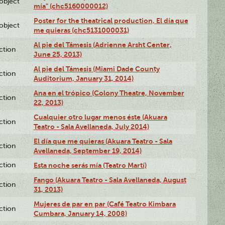
lobject
mía" (chc5160000012)
Poster for the theatrical production, El día que
lobject
me quieras (chc5131000031)
Al pie del Támesis (Adrienne Arsht Center,
ction
June 25, 2013)
Al pie del Támesis (Miami Dade County
ction
Auditorium, January 31, 2014)
Ana en el trópico (Colony Theatre, November
ction
22, 2013)
Cualquier otro lugar menos éste (Akuara
ction
Teatro - Sala Avellaneda, July 2014)
El día que me quieras (Akuara Teatro - Sala
ction
Avellaneda, September 19, 2014)
ction
Esta noche serás mía (Teatro Martí)
Fango (Akuara Teatro - Sala Avellaneda, August
ction
31, 2013)
Mujeres de par en par (Café Teatro Kimbara
ction
Cumbara, January 14, 2008)