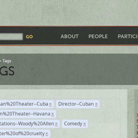
ABOUT
PEOPLE
PARTIC
Tags
GS
an%20Theater--Cuba
Director--Cuban
×
×
n%20Theater--Havana
×
tations--Woody%20Allen
Comedy
×
×
ter%20of%20cruelty
×