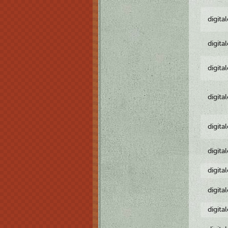
digita
digita
digita
digita
digita
digita
digita
digita
digita