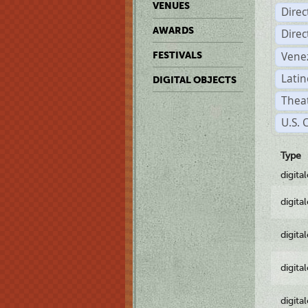
VENUES
Dire
AWARDS
Dire
Vene
FESTIVALS
Latin
DIGITAL OBJECTS
Theat
U.S. 
Type
digita
digita
digita
digita
digita