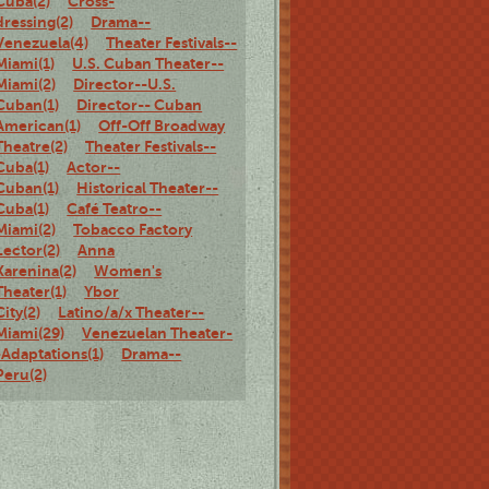
Cuba(2)
Cross-
dressing(2)
Drama--
Venezuela(4)
Theater Festivals--
Miami(1)
U.S. Cuban Theater--
Miami(2)
Director--U.S.
Cuban(1)
Director-- Cuban
American(1)
Off-Off Broadway
Theatre(2)
Theater Festivals--
Cuba(1)
Actor--
Cuban(1)
Historical Theater--
Cuba(1)
Café Teatro--
Miami(2)
Tobacco Factory
Lector(2)
Anna
Karenina(2)
Women's
Theater(1)
Ybor
City(2)
Latino/a/x Theater--
Miami(29)
Venezuelan Theater-
-Adaptations(1)
Drama--
Peru(2)