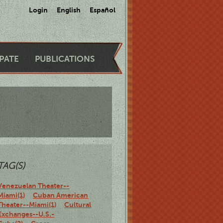
Login
English
Español
IPATE
PUBLICATIONS
TAG(S)
Venezuelan Theater--
Miami(1)
Cuban American
Theater--Miami(1)
Cultural
Exchanges--U.S.-