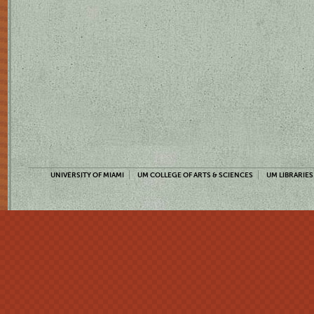
UNIVERSITY OF MIAMI
UM COLLEGE OF ARTS & SCIENCES
UM LIBRARIES