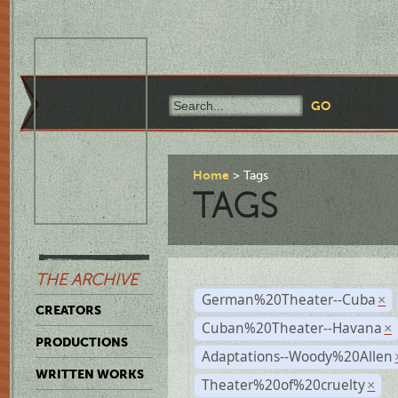
Home
Tags
TAGS
THE ARCHIVE
German%20Theater--Cuba
×
CREATORS
Cuban%20Theater--Havana
×
PRODUCTIONS
Adaptations--Woody%20Allen
WRITTEN WORKS
Theater%20of%20cruelty
×