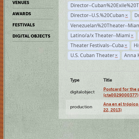
VENUES
Director--Cuban%20Exile%20T
AWARDS
Director--U.S.%20Cuban
D
×
Venezuelan%20Theater--Miam
FESTIVALS
Latino/a/x Theater--Miami
×
DIGITAL OBJECTS
Theater Festivals--Cuba
Hi
×
U.S. Cuban Theater
Anna 
×
Type
Title
Postcard for the 
digitalobject
(cta0029000377)
Ana en el trópic
production
22, 2013)