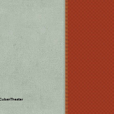
 CubanTheater