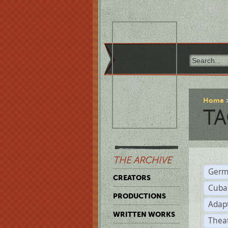
Home
TA
THE ARCHIVE
Germ
CREATORS
Cuba
PRODUCTIONS
Adap
WRITTEN WORKS
Thea