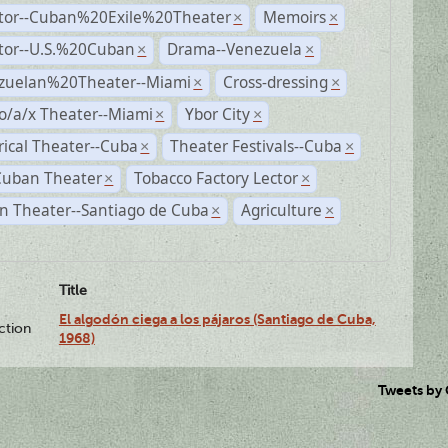
ctor--Cuban%20Exile%20Theater
Memoirs
×
×
ctor--U.S.%20Cuban
Drama--Venezuela
×
×
zuelan%20Theater--Miami
Cross-dressing
×
×
o/a/x Theater--Miami
Ybor City
×
×
rical Theater--Cuba
Theater Festivals--Cuba
×
×
Cuban Theater
Tobacco Factory Lector
×
×
n Theater--Santiago de Cuba
Agriculture
×
×
Title
El algodón ciega a los pájaros (Santiago de Cuba,
ction
1968)
Tweets by