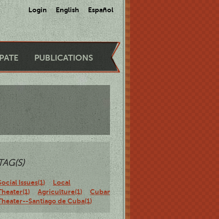
Login
English
Español
IPATE
PUBLICATIONS
TAG(S)
Social Issues(1)
Local
Theater(1)
Agriculture(1)
Cuban
Theater--Santiago de Cuba(1)