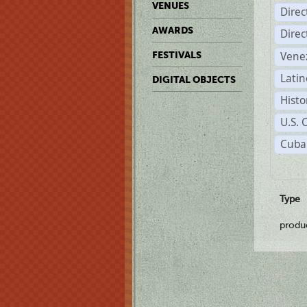
VENUES
Dire
AWARDS
Dire
Vene
FESTIVALS
Latin
DIGITAL OBJECTS
Histo
U.S. 
Cuba
Type
produ