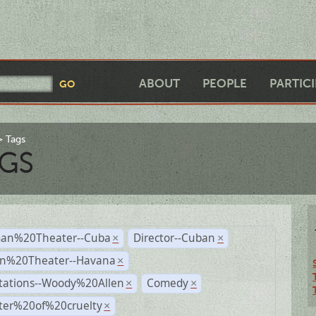
ABOUT
PEOPLE
PARTIC
Tags
GS
an%20Theater--Cuba
Director--Cuban
×
×
n%20Theater--Havana
×
tations--Woody%20Allen
Comedy
×
×
ter%20of%20cruelty
×