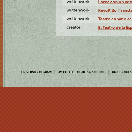
writtenwork
Lorca con un vest
writtenwork
Revoltillo (Transl
writtenwork
Teatro cubano ac
creator
El Teatro de la Es
UNIVERSITY OF MIAMI
UM COLLEGE OF ARTS & SCIENCES
UM LIBRARIES