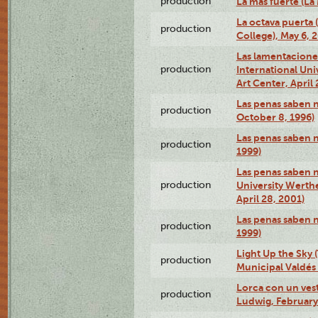
production
La más fuerte (La
La octava puerta
production
College), May 6, 
Las lamentacione
production
International Un
Art Center, April 
Las penas saben 
production
October 8, 1996)
Las penas saben 
production
1999)
Las penas saben n
production
University Werth
April 28, 2001)
Las penas saben 
production
1999)
Light Up the Sky (
production
Municipal Valdés 
Lorca con un ves
production
Ludwig, February