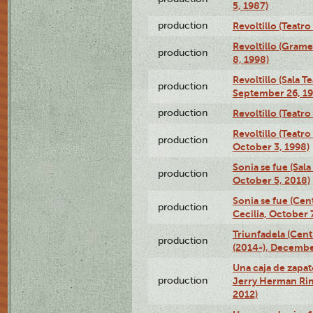
5, 1987)
production
Revoltillo (Teatr
Revoltillo (Gram
production
8, 1998)
Revoltillo (Sala 
production
September 26, 19
production
Revoltillo (Teatr
Revoltillo (Teatr
production
October 3, 1998)
Sonia se fue (Sal
production
October 5, 2018)
Sonia se fue (Ce
production
Cecilia, October 
Triunfadela (Cent
production
(2014-), Decembe
Una caja de zapat
production
Jerry Herman Rin
2012)