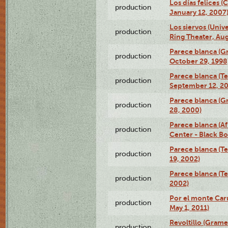
Los días felices 
production
January 12, 2007
Los siervos (Univ
production
Ring Theater, Aug
Parece blanca (G
production
October 29, 1998
Parece blanca (T
production
September 12, 2
Parece blanca (G
production
28, 2000)
Parece blanca (Af
production
Center - Black B
Parece blanca (T
production
19, 2002)
Parece blanca (T
production
2002)
Por el monte Caru
production
May 1, 2011)
Revoltillo (Gram
production