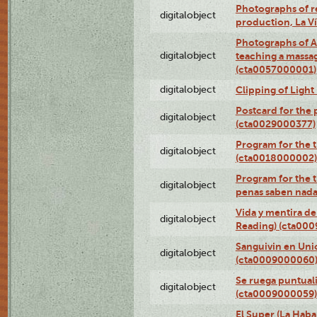
Photographs of re
digitalobject
production, La V
Photographs of A
digitalobject
teaching a massa
(cta0057000001)
digitalobject
Clipping of Ligh
Postcard for the 
digitalobject
(cta0029000377)
Program for the t
digitalobject
(cta0018000002)
Program for the t
digitalobject
penas saben nada
Vida y mentira de
digitalobject
Reading) (cta00
Sanguivin en Unio
digitalobject
(cta0009000060
Se ruega puntual
digitalobject
(cta0009000059)
El Super (La Haba