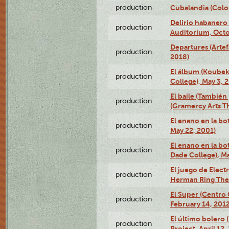
production
Cubalandia (Colo
Delirio habanero
production
Auditorium, Octo
Departures (Arte
production
2018)
El álbum (Koubek
production
College), May 3, 
El baile (También 
production
(Gramercy Arts T
El enano en la bo
production
May 22, 2001)
El enano en la bo
production
Dade College), Ma
El juego de Electr
production
Herman Ring Thea
El Super (Centro 
production
February 14, 2012
El último bolero 
production
Project, April 12,