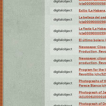
digitalobject
(cta0009000058
digitalobject
Exilio (La Haban
La belleza del pa
digitalobject
(cta0009000056)
La fiesta (La Hab
digitalobject
(cta0009000055)
digitalobject
El último bolero
Newspaper Clippin
digitalobject
Production, Revo
Newspaper clippin
digitalobject
production, Revo
Program for the t
digitalobject
Revoltillo (chc5
Photographs of t
digitalobject
Parece Blanca (
Photograph of Ja
digitalobject
(ASU0061000010
Photograph of 
digitalobject