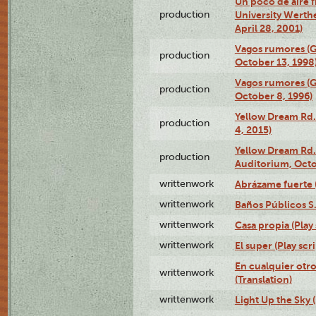
Un poco de aire fr
production
University Werth
April 28, 2001)
Vagos rumores (G
production
October 13, 1998
Vagos rumores (G
production
October 8, 1996)
Yellow Dream Rd.
production
4, 2015)
Yellow Dream Rd.
production
Auditorium, Octo
writtenwork
Abrázame fuerte (
writtenwork
Baños Públicos S.A
writtenwork
Casa propia (Play 
writtenwork
El super (Play scri
En cualquier otr
writtenwork
(Translation)
writtenwork
Light Up the Sky (