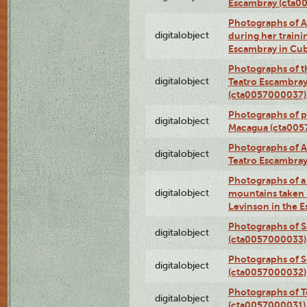
Escambray (cta0
Photographs of Ana
digitalobject
during her traini
Escambray in Cu
Photographs of th
digitalobject
Teatro Escambray
(cta0057000037)
Photographs of pea
digitalobject
Macagua (cta005
Photographs of A
digitalobject
Teatro Escambra
Photographs of a 
digitalobject
mountains taken b
Levinson in the 
Photographs of S
digitalobject
(cta0057000033)
Photographs of 
digitalobject
(cta0057000032)
Photographs of T
digitalobject
(cta0057000031)