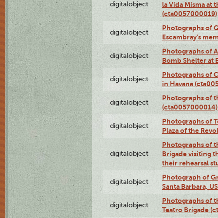
digitalobject
la Vida Misma at 
(cta0057000019)
Photographs of G
digitalobject
Escambray's mem
Photographs of A
digitalobject
Bomb Shelter at
Photographs of C
digitalobject
in Havana (cta0
Photographs of 
digitalobject
(cta0057000014)
Photographs of Te
digitalobject
Plaza of the Rev
Photographs of t
digitalobject
Brigade visiting
their rehearsal s
Photograph of Gr
digitalobject
Santa Barbara, U
Photographs of t
digitalobject
Teatro Brigade (