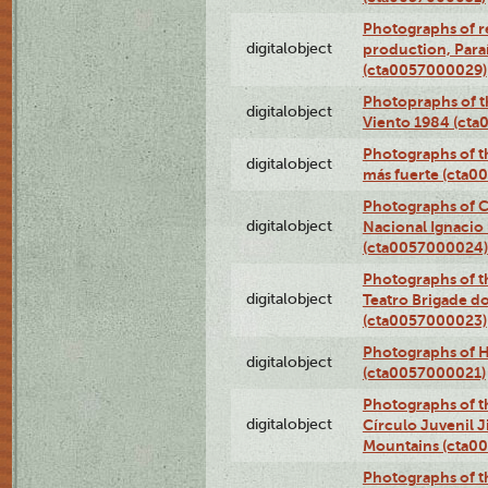
Photographs of re
digitalobject
production, Par
(cta0057000029)
Photopraphs of t
digitalobject
Viento 1984 (ct
Photographs of th
digitalobject
más fuerte (cta0
Photographs of C
digitalobject
Nacional Ignacio 
(cta0057000024)
Photographs of t
digitalobject
Teatro Brigade d
(cta0057000023)
Photographs of H
digitalobject
(cta0057000021)
Photographs of t
digitalobject
Círculo Juvenil 
Mountains (cta0
Photographs of t