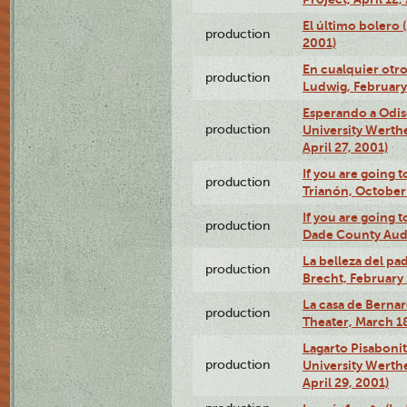
El último bolero
production
2001)
En cualquier otr
production
Ludwig, February
Esperando a Odise
production
University Werth
April 27, 2001)
If you are going t
production
Trianón, October 
If you are going t
production
Dade County Audi
La belleza del pa
production
Brecht, February 
La casa de Bernar
production
Theater, March 18
Lagarto Pisabonit
production
University Werth
April 29, 2001)