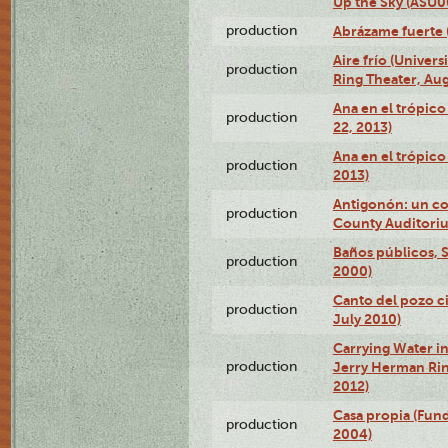
Up the Sky (ASU
production
Abrázame fuerte 
Aire frío (Univer
production
Ring Theater, Aug
Ana en el trópic
production
22, 2013)
Ana en el trópico
production
2013)
Antigonón: un co
production
County Auditoriu
Baños públicos, S
production
2000)
Canto del pozo ci
production
July 2010)
Carrying Water in
production
Jerry Herman Rin
2012)
Casa propia (Fun
production
2004)