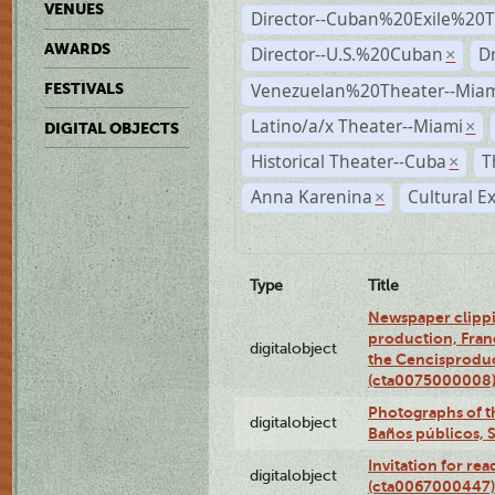
VENUES
Director--Cuban%20Exile%20T
AWARDS
Director--U.S.%20Cuban
D
×
Venezuelan%20Theater--Miam
FESTIVALS
Latino/a/x Theater--Miami
×
DIGITAL OBJECTS
Historical Theater--Cuba
T
×
Anna Karenina
Cultural E
×
Type
Title
Newspaper clippi
production, Fran
digitalobject
the Cencisproduct
(cta0075000008
Photographs of t
digitalobject
Baños públicos, 
Invitation for re
digitalobject
(cta0067000447)