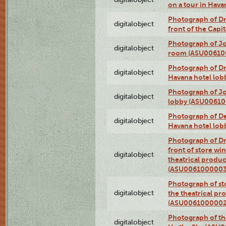
on a tour in Hav
Photograph of D
digitalobject
front of the Cap
Photograph of Jo
digitalobject
room (ASU00610
Photograph of D
digitalobject
Havana hotel lo
Photograph of Jo
digitalobject
lobby (ASU0061
Photograph of De
digitalobject
Havana hotel lo
Photograph of D
front of store w
digitalobject
theatrical produc
(ASU0061000003
Photograph of s
digitalobject
the theatrical pr
(ASU0061000002
Photograph of the
digitalobject