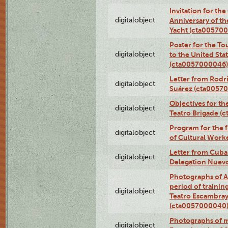
Invitation for th
digitalobject
Anniversary of t
Yacht (cta00570
Poster for the T
digitalobject
to the United Sta
(cta0057000046)
Letter from Rodri
digitalobject
Suárez (cta0057
Objectives for th
digitalobject
Teatro Brigade (
Program for the 
digitalobject
of Cultural Work
Letter from Cuba
digitalobject
Delegation Nuev
Photographs of A
period of traini
digitalobject
Teatro Escambray
(cta0057000040
Photographs of 
digitalobject