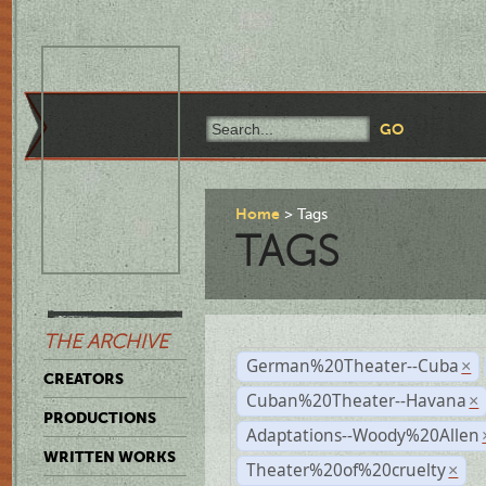
Home
Tags
TAGS
THE ARCHIVE
German%20Theater--Cuba
×
CREATORS
Cuban%20Theater--Havana
×
PRODUCTIONS
Adaptations--Woody%20Allen
WRITTEN WORKS
Theater%20of%20cruelty
×