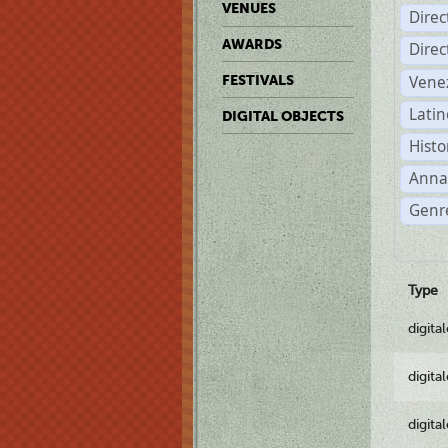
VENUES
Dire
AWARDS
Dire
Vene
FESTIVALS
Latin
DIGITAL OBJECTS
Histo
Anna
Genre
Type
digita
digita
digita