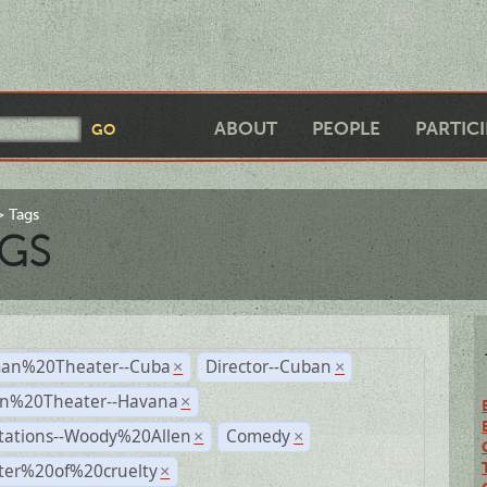
ABOUT
PEOPLE
PARTIC
Tags
GS
an%20Theater--Cuba
Director--Cuban
×
×
n%20Theater--Havana
×
tations--Woody%20Allen
Comedy
×
×
ter%20of%20cruelty
×