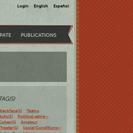
Login
English
Español
IPATE
PUBLICATIONS
TAG(S)
Blackface(1)
Teatro
Bufo(2)
Political satire--
Cuban(1)
Amateur
Theater(1)
Social Conditions--