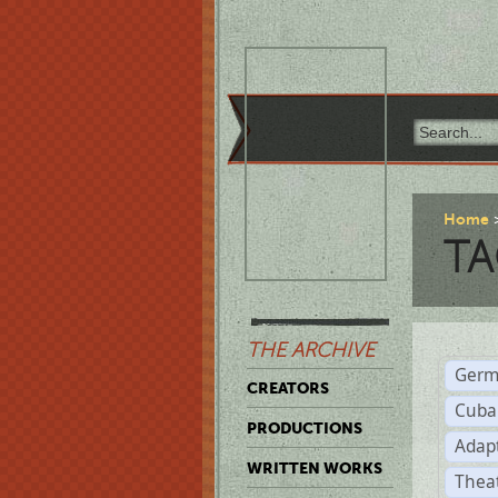
Home
TA
THE ARCHIVE
Germ
CREATORS
Cuba
PRODUCTIONS
Adap
WRITTEN WORKS
Thea