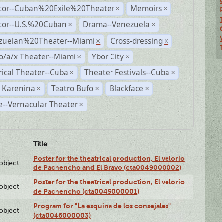
ctor--Cuban%20Exile%20Theater
Memoirs
×
×
ctor--U.S.%20Cuban
Drama--Venezuela
×
×
zuelan%20Theater--Miami
Cross-dressing
×
×
o/a/x Theater--Miami
Ybor City
×
×
rical Theater--Cuba
Theater Festivals--Cuba
×
×
 Karenina
Teatro Bufo
Blackface
×
×
×
--Vernacular Theater
×
Title
Poster for the theatrical production, El velorio
lobject
de Pachencho and El Bravo (cta0049000002)
Poster for the theatrical production, El velorio
lobject
de Pachencho (cta0049000001)
Program for "La esquina de los consejales"
lobject
(cta0046000003)