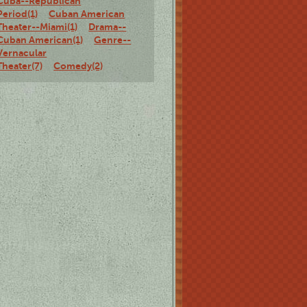
Cuba--Republican
Period(1)
Cuban American
Theater--Miami(1)
Drama--
Cuban American(1)
Genre--
Vernacular
Theater(7)
Comedy(2)