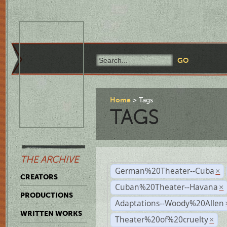
Home
Tags
TAGS
THE ARCHIVE
German%20Theater--Cuba
×
CREATORS
Cuban%20Theater--Havana
×
PRODUCTIONS
Adaptations--Woody%20Allen
WRITTEN WORKS
Theater%20of%20cruelty
×