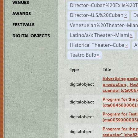
VENUES
Director--Cuban%20Exile%20T
AWARDS
Director--U.S.%20Cuban
D
×
Venezuelan%20Theater--Miam
FESTIVALS
Latino/a/x Theater--Miami
×
DIGITAL OBJECTS
Historical Theater--Cuba
A
×
Teatro Bufo
×
Type
Title
Advertising postc
digitalobject
production, ¡Has
cuándo! (cta006
Program for the 
digitalobject
(cta0046000061)
Program for Festi
digitalobject
(cta0039000003)
Program for the 
digitalobject
seductor" (chc5