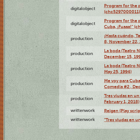
Program for the
digitalobject
(chc5297000011)
Program for the 
digitalobject
Cuba, ¡Fuaaa!" (
¡Hasta cuándo, T
production
8, November 22, 
La boda (Teatro 
production
December 15, 19
La boda (Teatro 
production
May 25, 1994)
Me voy para Cuba 
production
Comedia #2 , Dec
Tres viudas en un 
production
February 1, 2018)
writtenwork
Reigen (Play scrip
writtenwork
"Tres viudas en un