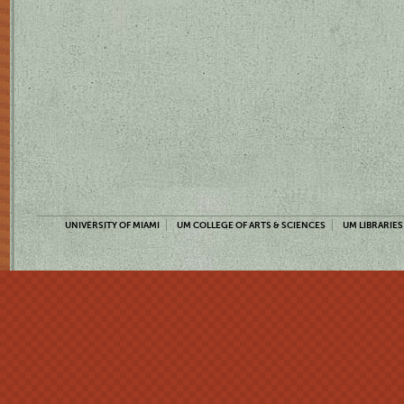
UNIVERSITY OF MIAMI
UM COLLEGE OF ARTS & SCIENCES
UM LIBRARIES