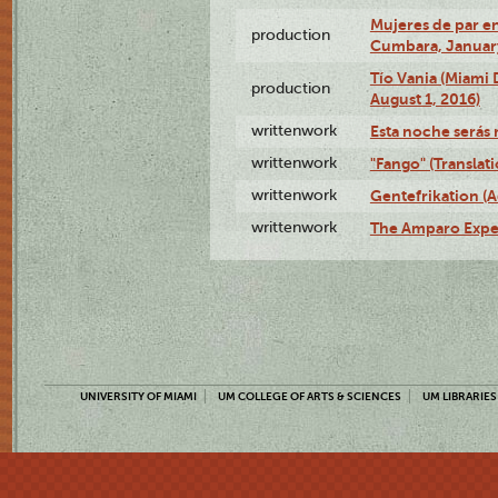
Mujeres de par en
production
Cumbara, January
Tío Vania (Miami
production
August 1, 2016)
writtenwork
Esta noche serás m
writtenwork
"Fango" (Translat
writtenwork
Gentefrikation (A
writtenwork
The Amparo Exper
UNIVERSITY OF MIAMI
UM COLLEGE OF ARTS & SCIENCES
UM LIBRARIES