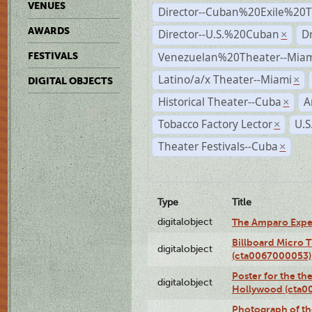
VENUES
Director--Cuban%20Exile%20T
AWARDS
Director--U.S.%20Cuban
D
×
Venezuelan%20Theater--Miam
FESTIVALS
Latino/a/x Theater--Miami
×
DIGITAL OBJECTS
Historical Theater--Cuba
A
×
Tobacco Factory Lector
U.S
×
Theater Festivals--Cuba
×
Type
Title
digitalobject
The Amparo Expe
Billboard Micro 
digitalobject
(cta0067000053)
Poster for the th
digitalobject
Hollywood (cta0
Photograph of th