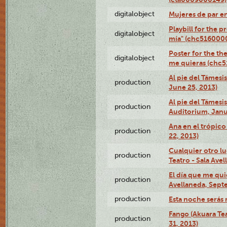
digitalobject
Mujeres de par e
Playbill for the 
digitalobject
mía" (chc516000
Poster for the th
digitalobject
me quieras (chc
Al pie del Támesi
production
June 25, 2013)
Al pie del Támes
production
Auditorium, Janu
Ana en el trópic
production
22, 2013)
Cualquier otro l
production
Teatro - Sala Avel
El día que me qui
production
Avellaneda, Sept
production
Esta noche serás 
Fango (Akuara Tea
production
31, 2013)