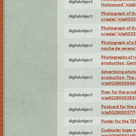
digitalobject
Hollywood" (cta
Photograph of th
digitalobject
criadas" (cta003
Photograph of th
digitalobject
criadas" (cta003
Photograph of a 
digitalobject
noche de verano
Photographs of re
digitalobject
production, Gent
Advertising photo
digitalobject
production, The
(cta0029000549)
Flyer for the pro
digitalobject
(cta0029000383)
Postcard for the 
digitalobject
(cta0029000377)
digitalobject
Poster for the T
Cualquier lugar 
digitalobject
(cta0009000149)