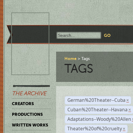
Home
Tags
TAGS
THE ARCHIVE
German%20Theater--Cuba
×
CREATORS
Cuban%20Theater--Havana
×
PRODUCTIONS
Adaptations--Woody%20Allen
WRITTEN WORKS
Theater%20of%20cruelty
×